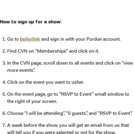
:
How to sign up for a show
Go to
boilerlink
and sign in with your Purdue account.
Find CVN on “Memberships” and click on it.
In the CVN page, scroll down to all events and click on “view
more events”.
Click on the event you want to usher.
On the event page, go to “RSVP to Event” small window to
the right of your screen.
Choose “I will be attending”, “0 guests”, and “RSVP to Event”.
A week before the show, you will get an email from us that
will tell you if you were selected or not for the show.