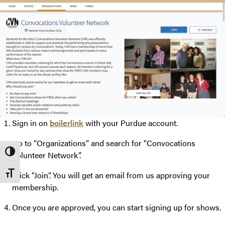
Sign in on
boilerlink
with your Purdue account.
Go to “Organizations” and search for “Convocations
Toggle High Contrast
Volunteer Network”.
Toggle Font size
Click “Join”. You will get an email from us approving your
membership.
Once you are approved, you can start signing up for shows.