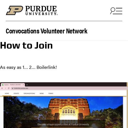
Skip to content
Convocations Volunteer Network
How to Join
As easy as 1… 2… Boilerlink!