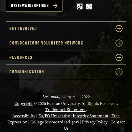
tiktok
snapchat
SYSTEMWIDE OPTIONS
GET INVOLVED
CONVOCATIONS VOLUNTEER NETWORK
RESOURCES
COMMUNICATION
Last modified:
April 4, 2022
Copyright
© 2026 Purdue University. All Rights Reserved.
Trademark Statement
.
Accessibility
|
EA/EO University
|
Integrity Statement
|
Free
Expression
|
College Scorecard (ed.gov)
|
Privacy Policy
|
Contact
Us