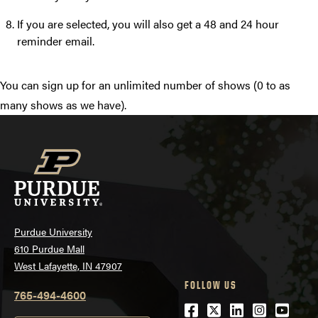
If you are selected, you will also get a 48 and 24 hour
reminder email.
You can sign up for an unlimited number of shows (0 to as
many shows as we have).
Purdue University
610 Purdue Mall
West Lafayette, IN 47907
FOLLOW US
765-494-4600
Facebook
Twitter
LinkedIn
Instagra
Youtu