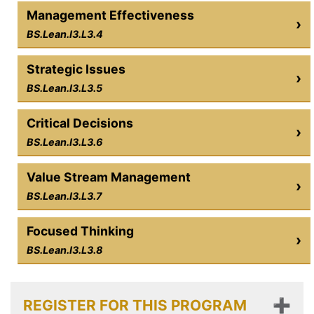
Management Effectiveness
›
BS.Lean.I3.L3.4
Strategic Issues
›
BS.Lean.I3.L3.5
Critical Decisions
›
BS.Lean.I3.L3.6
Value Stream Management
›
BS.Lean.I3.L3.7
Focused Thinking
›
BS.Lean.I3.L3.8
REGISTER FOR THIS PROGRAM