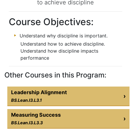
to achieve discipline
Course Objectives:
Understand why discipline is important.
Understand how to achieve discipline.
Understand how discipline impacts
performance
Other Courses in this Program:
Leadership Alignment
›
BS.Lean.I3.L3.1
Measuring Success
›
BS.Lean.I3.L3.3