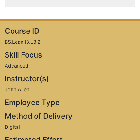
Name:
Course ID
Email:
BS.Lean.I3.L3.2
Skill Focus
Advanced
Company:
Instructor(s)
John Allen
›
Submit
Employee Type
Method of Delivery
Digital
Estimated Effort