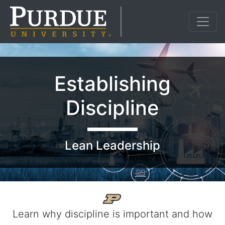
Establishing
Discipline
Lean Leadership
Learn why discipline is important and how