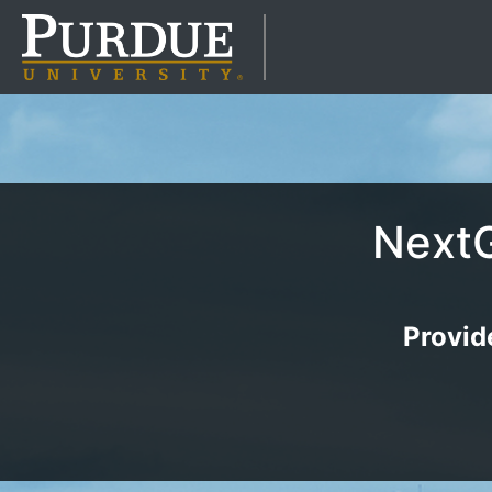
NextG
Provid