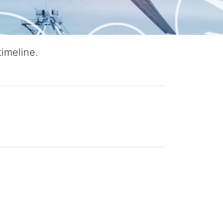
imeline.