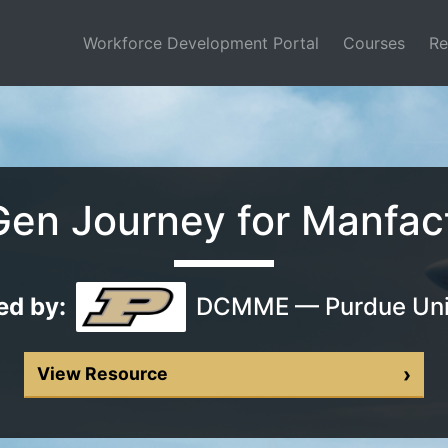
(current)
Workforce Development Portal
Courses
Re
en Journey for Manfac
ed by:
DCMME — Purdue Uni
›
View Resource