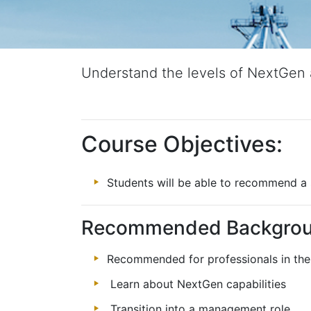
Understand the levels of NextGen 
Course Objectives:
Students will be able to recommend a 
Recommended Backgro
Recommended for professionals in the 
Learn about NextGen capabilities
Transition into a management role.