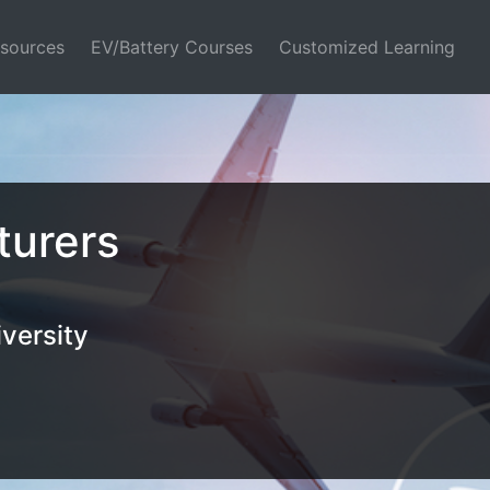
sources
EV/Battery Courses
Customized Learning
turers
versity