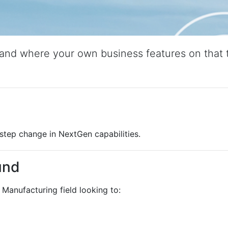
and where your own business features on that t
step change in NextGen capabilities.
und
Manufacturing field looking to: