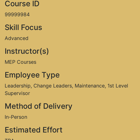
Course ID
99999984
Skill Focus
Advanced
Instructor(s)
MEP Courses
Employee Type
Leadership, Change Leaders, Maintenance, 1st Level
Supervisor
Method of Delivery
In-Person
Estimated Effort