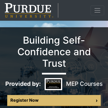
Building Self-
Confidence and
Trust
Provided by:
MEP Courses
›
Register Now