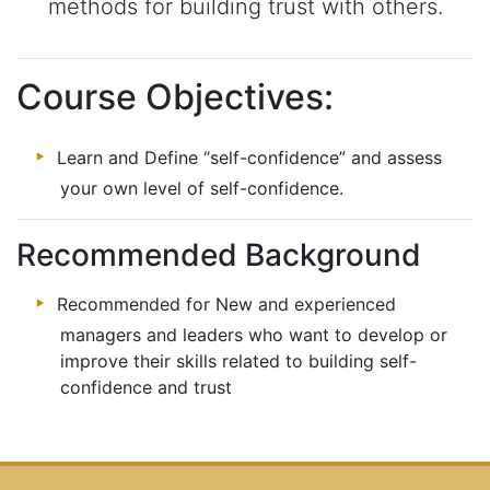
methods for building trust with others.
Course Objectives:
Learn and Define “self-confidence” and assess
your own level of self-confidence.
Recommended Background
Recommended for New and experienced
managers and leaders who want to develop or
improve their skills related to building self-
confidence and trust