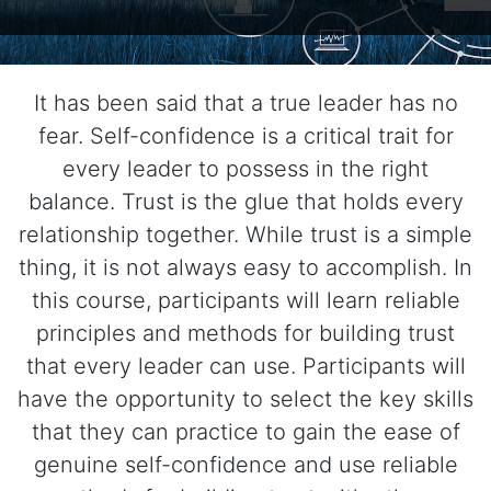
It has been said that a true leader has no
fear. Self-confidence is a critical trait for
every leader to possess in the right
balance. Trust is the glue that holds every
relationship together. While trust is a simple
thing, it is not always easy to accomplish. In
this course, participants will learn reliable
principles and methods for building trust
that every leader can use. Participants will
have the opportunity to select the key skills
that they can practice to gain the ease of
genuine self-confidence and use reliable