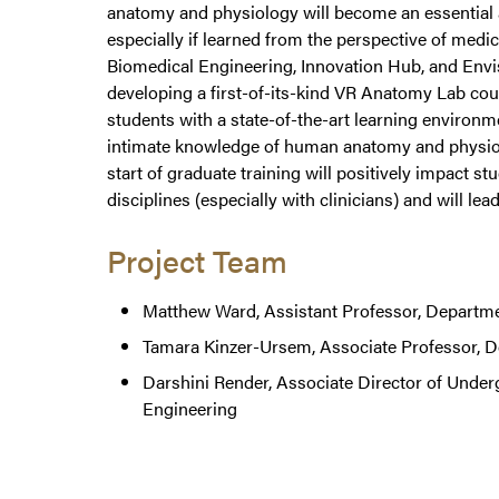
anatomy and physiology will become an essential a
especially if learned from the perspective of med
Biomedical Engineering, Innovation Hub, and Envisi
developing a first-of-its-kind VR Anatomy Lab co
students with a state-of-the-art learning environm
intimate knowledge of human anatomy and physiolog
start of graduate training will positively impact 
disciplines (especially with clinicians) and will l
Project Team
Matthew Ward, Assistant Professor, Departme
Tamara Kinzer-Ursem, Associate Professor, D
Darshini Render, Associate Director of Unde
Engineering