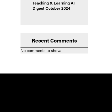
Teaching & Learning AI
Digest October 2024
Recent Comments
No comments to show.