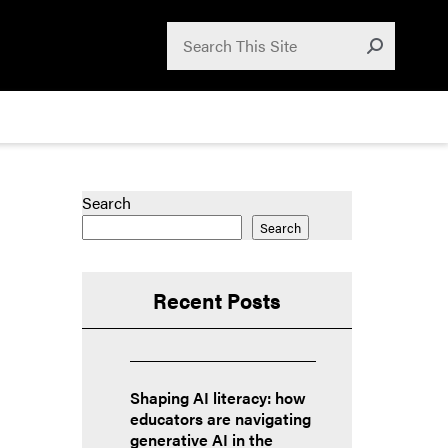
Search for:
Search
Submit
Search
Search
Recent Posts
Shaping AI literacy: how
educators are navigating
generative AI in the