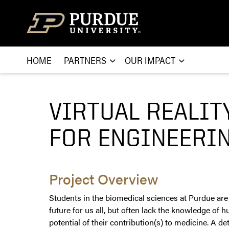
Skip to content
HOME
PARTNERS
OUR IMPACT
VIRTUAL REALIT
FOR ENGINEERIN
Project Overview
Students in the biomedical sciences at Purdue are
future for us all, but often lack the knowledge o
potential of their contribution(s) to medicine. A 