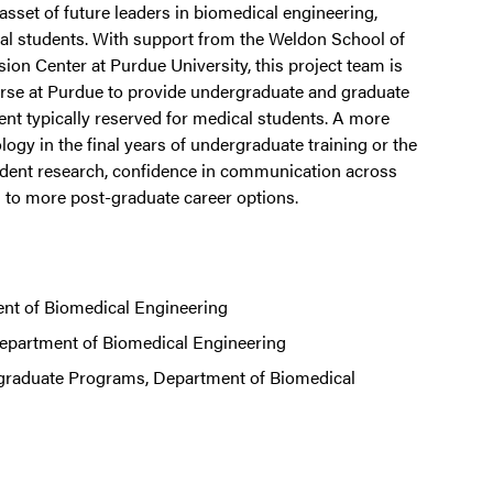
sset of future leaders in biomedical engineering,
ical students. With support from the Weldon School of
on Center at Purdue University, this project team is
urse at Purdue to provide undergraduate and graduate
ent typically reserved for medical students. A more
y in the final years of undergraduate training or the
student research, confidence in communication across
ead to more post-graduate career options.
nt of Biomedical Engineering
epartment of Biomedical Engineering
rgraduate Programs, Department of Biomedical