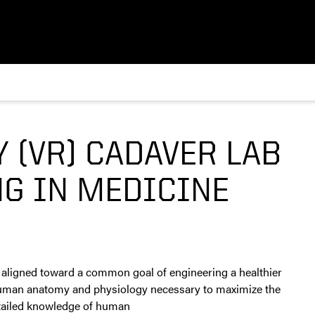
Y (VR) CADAVER LAB
G IN MEDICINE
 aligned toward a common goal of engineering a healthier
f human anatomy and physiology necessary to maximize the
detailed knowledge of human