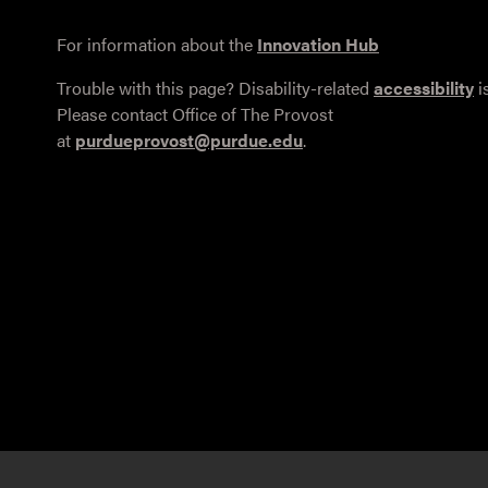
For information about the
Innovation Hub
Trouble with this page? Disability-related
accessibility
i
Please contact Office of The Provost
at
purdueprovost@purdue.edu
.