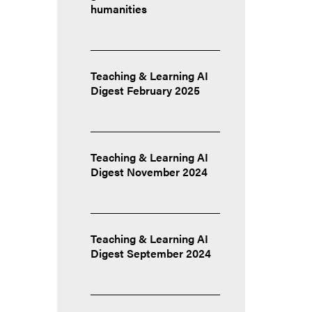
humanities
Teaching & Learning AI
Digest February 2025
Teaching & Learning AI
Digest November 2024
Teaching & Learning AI
Digest September 2024