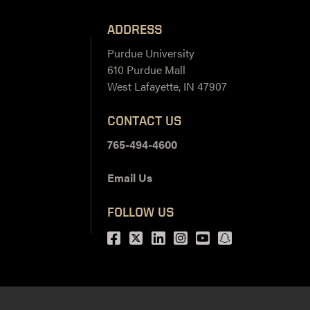
ADDRESS
Purdue University
610 Purdue Mall
West Lafayette, IN 47907
CONTACT US
765-494-4600
Email Us
FOLLOW US
Facebook
Twitter
LinkedIn
Instagram
Youtube
snapchat