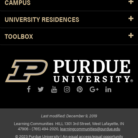
CAMPUS
UNIVERSITY RESIDENCES
TOOLBOX
Last modified:
December 9, 2019
Learning Communities
HILL 1301 3rd Street, West Lafayette, IN
47906
- (765) 494-2020,
learningcommunities@purdue.edu
© 2023 Purdue University
|
An equal access/equal opportunity