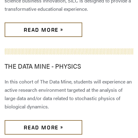
science business innovation, SILC is designed to provide a
transformative educational experience.
READ MORE »
THE DATA MINE - PHYSICS
In this cohort of The Data Mine,
students will experience an
active research environment targeted at the analysis of
large data and/or data related to stochastic physics of
biological dynamics.
READ MORE »