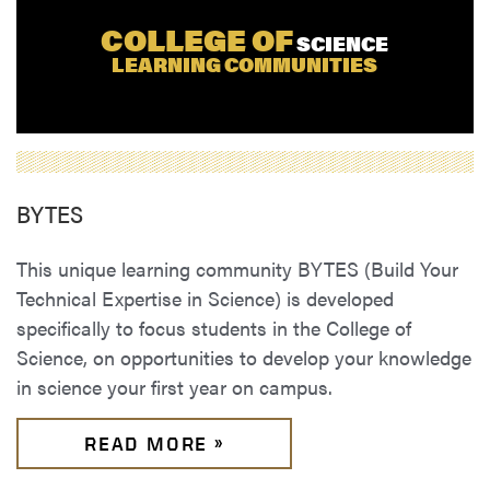
COLLEGE OF
SCIENCE
LEARNING COMMUNITIES
BYTES
This unique learning community BYTES (Build Your
Technical Expertise in Science) is developed
specifically to focus students in the College of
Science, on opportunities to develop your knowledge
in science your first year on campus.
READ MORE »