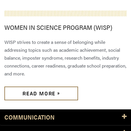
WOMEN IN SCIENCE PROGRAM (WISP)
WISP strives to create a sense of belonging while
addressing topics such as academic achievement, social
balance, imposter syndrome, research benefits, industry
connections, career readiness, graduate school preparation,
and more.
READ MORE »
COMMUNICATION