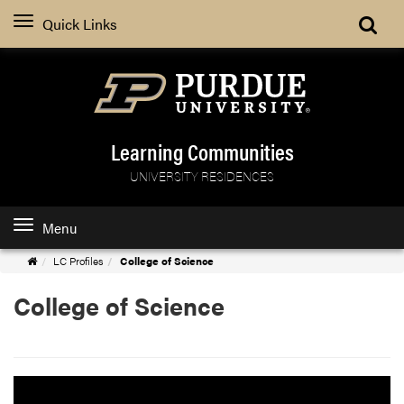
Quick Links
Learning Communities
UNIVERSITY RESIDENCES
Menu
Learning
LC Profiles
College of Science
Communities
College of Science
Home