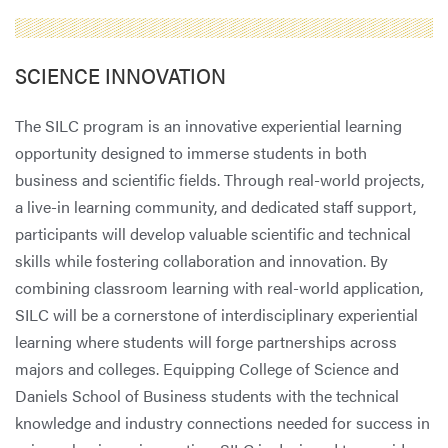
SCIENCE INNOVATION
The SILC program is an innovative experiential learning
opportunity designed to immerse students in both
business and scientific fields. Through real-world projects,
a live-in learning community, and dedicated staff support,
participants will develop valuable scientific and technical
skills while fostering collaboration and innovation. By
combining classroom learning with real-world application,
SILC will be a cornerstone of interdisciplinary experiential
learning where students will forge partnerships across
majors and colleges. Equipping College of Science and
Daniels School of Business students with the technical
knowledge and industry connections needed for success in