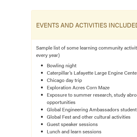
EVENTS AND ACTIVITIES INCLUDE
Sample list of some learning community activiti
every year)
Bowling night
Caterpillar’s Lafayette Large Engine Cente
Chicago day trip
Exploration Acres Corn Maze
Exposure to summer research, study abroa
opportunities
Global Engineering Ambassadors student
Global Fest and other cultural activities
Guest speaker sessions
Lunch and learn sessions