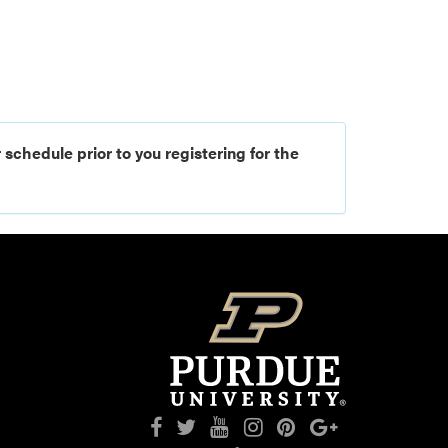
 schedule prior to you registering for the