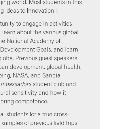
ging world. Most students in this
 Ideas to Innovation 1.
nity to engage in activities
learn about the various global
 the National Academy of
 Development Goals, and learn
lobe. Previous guest speakers
ban development, global health,
oeing, NASA, and Sandia
 Ambassadors
student club and
ral sensitivity and how it
neering competence.
l students for a true cross-
xamples of previous field trips