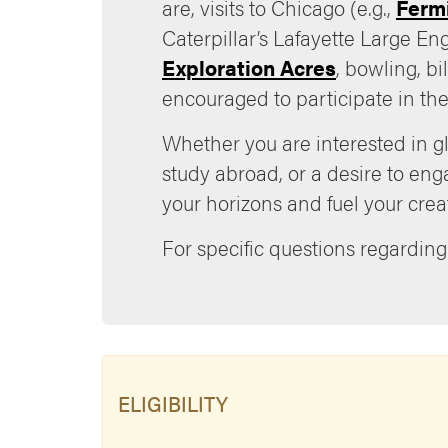
are, visits to Chicago (e.g.,
Ferm
Caterpillar’s Lafayette Large En
Exploration Acres
, bowling, b
encouraged to participate in the
Whether you are interested in gl
study abroad, or a desire to en
your horizons and fuel your creati
For specific questions regarding
ELIGIBILITY