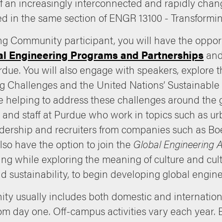
 of an increasingly interconnected and rapidly chan
 in the same section of ENGR 13100 - Transforming
g Community participant, you will have the opportu
al Engineering Programs and Partnerships
and 
rdue. You will also engage with speakers, explore
g Challenges and the United Nations’ Sustainable
 helping to address these challenges around the g
and staff at Purdue who work in topics such as ur
eadership and recruiters from companies such as B
also have the option to join the
Global Engineering
ng while exploring the meaning of culture and cultu
nd sustainability, to begin developing global engi
ty usually includes both domestic and internationa
om day one. Off-campus activities vary each year. E