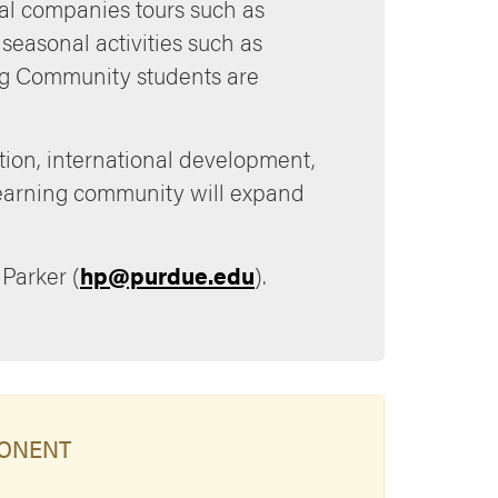
cal companies tours such as
seasonal activities such as
ning Community students are
tion, international development,
 learning community will expand
 Parker (
hp@purdue.edu
).
PONENT