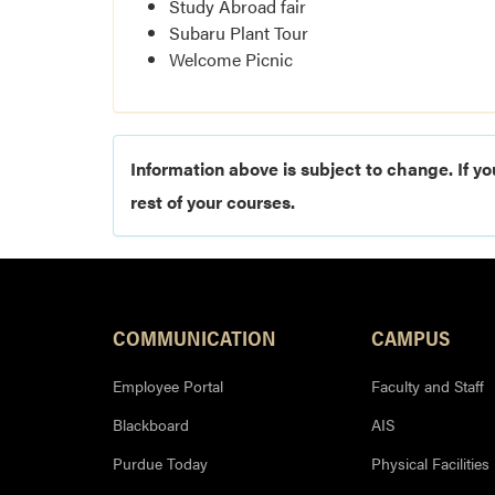
Study Abroad fair
Subaru Plant Tour
Welcome Picnic
Information above is subject to change. If yo
rest of your courses.
COMMUNICATION
CAMPUS
Employee Portal
Faculty and Staff
Blackboard
AIS
Purdue Today
Physical Facilities