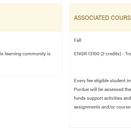
ASSOCIATED COURS
Fall
his learning community is
ENGR 13100 (2 credits) - Tr
Every fee eligible student i
Purdue will be assessed the
funds support activities and
assignments and/or course r