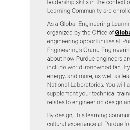
leadership skills in the context
Learning Community are enrolled
As a Global Engineering Learnin
organized by the Office of
Glob
engineering opportunities at Pu
Engineering’s Grand Engineerin
about how Purdue engineers are
include world-renowned faculty 
energy, and more, as well as l
National Laboratories. You will 
supplement your technical traini
relates to engineering design a
By design, this learning communi
cultural experience at Purdue fr