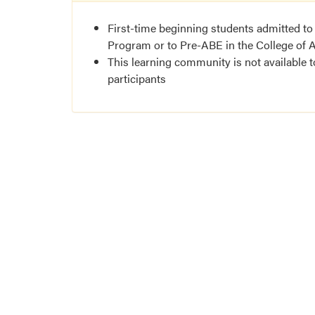
First-time beginning students admitted to
Program or to Pre-ABE in the College of A
This learning community is not available 
participants