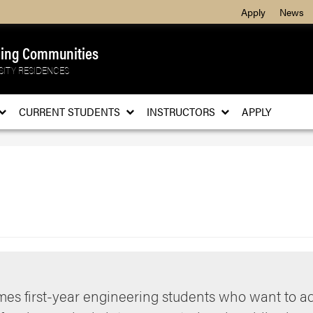
Apply
News
ning Communities
SITY RESIDENCES
CURRENT STUDENTS
INSTRUCTORS
APPLY
es first-year engineering students who want to 