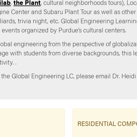
ilab
,
the Plant
, cultural neighborhoods tours), Lo
gine Center and Subaru Plant Tour as well as other 
illiards, trivia night, etc. Global Engineering Lear
 events organized by Purdue’s cultural centers.
obal engineering from the perspective of globaliza
gage with students from diverse backgrounds, this
vity. .
 the Global Engineering LC, please email Dr. Heidi
RESIDENTIAL COM