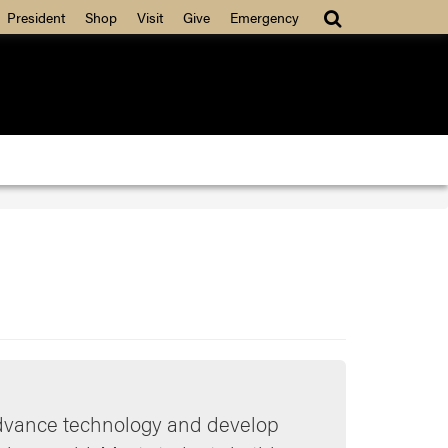
President
Shop
Visit
Give
Emergency
advance technology and develop