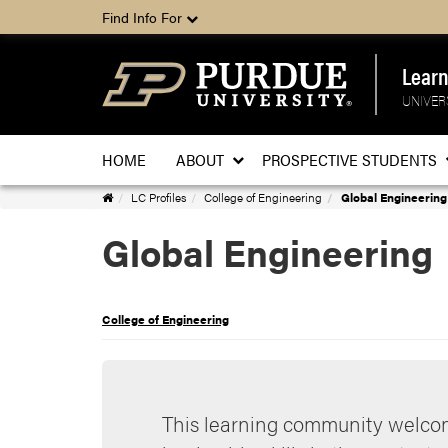
Find Info For
Lear
UNIVER
HOME
ABOUT
PROSPECTIVE STUDENTS
Learning
LC Profiles
College of Engineering
Global Engineering
Communities
Global Engineering
Home
College of Engineering
This learning community welcom