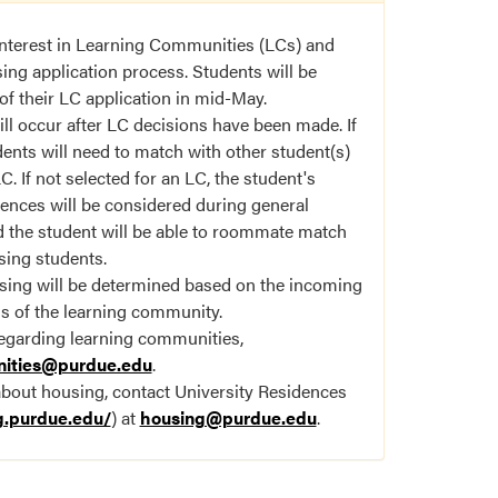
 interest in Learning Communities (LCs) and
ing application process. Students will be
of their LC application in mid-May.
l occur after LC decisions have been made. If
dents will need to match with other student(s)
. If not selected for an LC, the student's
rences will be considered during general
 the student will be able to roommate match
sing students.
sing will be determined based on the incoming
ds of the learning community.
regarding learning communities,
nities@purdue.edu
.
about housing, contact University Residences
g.purdue.edu/
) at
housing@purdue.edu
.