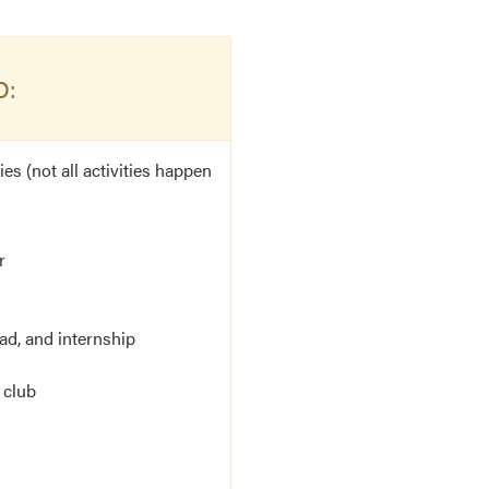
D:
es (not all activities happen
r
d, and internship
 club