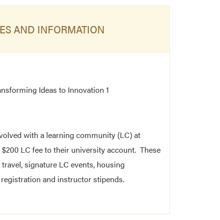
ES AND INFORMATION
ansforming Ideas to Innovation 1
nvolved with a learning community (LC) at
 $200 LC fee to their university account. These
 travel, signature LC events, housing
egistration and instructor stipends.