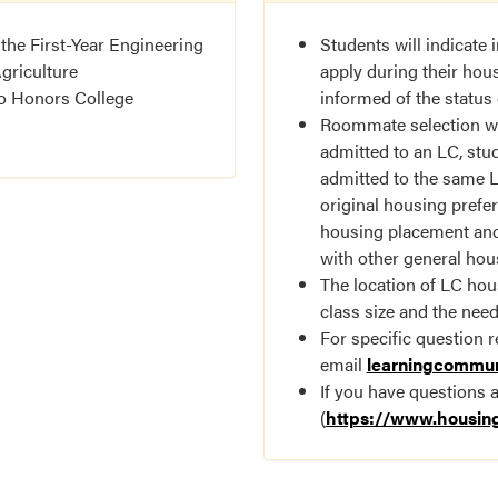
 the First-Year Engineering
Students will indicate
griculture
apply during their hous
to Honors College
informed of the status 
Roommate selection wil
admitted to an LC, stu
admitted to the same LC
original housing prefe
housing placement and
with other general hou
The location of LC hou
class size and the nee
For specific question 
email
learningcommu
If you have questions 
(
https://www.housin