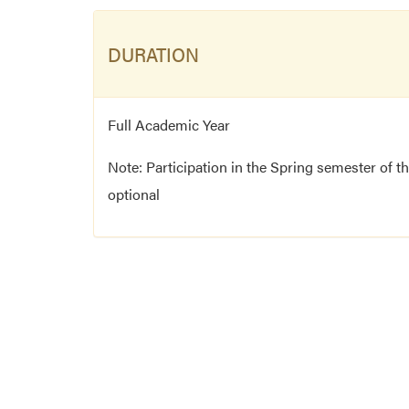
DURATION
Full Academic Year
Note: Participation in the Spring semester of t
optional