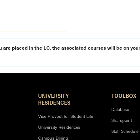
u are placed in the LC, the associated courses will be on your
UNIVERSITY
TOOLBOX
RESIDENCES
Database
Vice Provost for Student Life
Sharepoint
University Residences
Staff Scheduler
Campus Dining