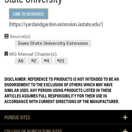
LINK TO RESOURCE
(https://yardandgarden.extension.iastate.edu/)
Source(s):
Iowa State University Extension
MG Manual Chapter(s):
All
#2
#4
#21
DISCLAIMER: REFERENCE TO PRODUCTS IS NOT INTENDED TO BE AN
ENDORSEMENT TO THE EXCLUSION OF OTHERS WHICH MAY HAVE
SIMILAR USES. ANY PERSON USING PRODUCTS LISTED IN THESE
ARTICLES ASSUMES FULL RESPONSIBILITY FOR THEIR USE IN
ACCORDANCE WITH CURRENT DIRECTIONS OF THE MANUFACTURER.
PURDUE SITES
COLLEGE OF AGRICULTURE SITES