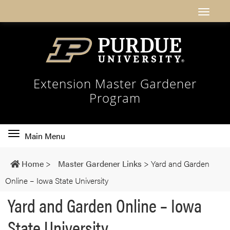
Extension Master Gardener
Program
Toggle
Main Menu
main
navigation
Home
>
Master Gardener Links
>
Yard and Garden
Online – Iowa State University
Yard and Garden Online – Iowa
State University