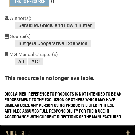
()
LINK TO RESOURCE
Author(s):
Gerald M. Ghidiu and Edwin Butler
Source(s):
Rutgers Cooperative Extension
MG Manual Chapter(s):
All
#19
This resource is no longer available.
DISCLAIMER: REFERENCE TO PRODUCTS IS NOT INTENDED TO BE AN
ENDORSEMENT TO THE EXCLUSION OF OTHERS WHICH MAY HAVE
SIMILAR USES. ANY PERSON USING PRODUCTS LISTED IN THESE
ARTICLES ASSUMES FULL RESPONSIBILITY FOR THEIR USE IN
ACCORDANCE WITH CURRENT DIRECTIONS OF THE MANUFACTURER.
PURDUE SITES