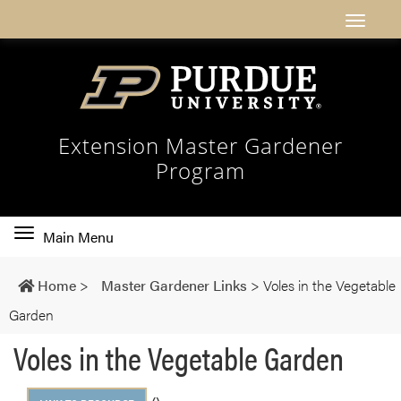
Extension Master Gardener
Program
Toggle
Main Menu
main
navigation
Home
>
Master Gardener Links
>
Voles in the Vegetable
Garden
Voles in the Vegetable Garden