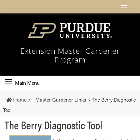
Extension Master Gardener
Program
Toggle
Main Menu
main
navigation
Home
>
Master Gardener Links
>
The Berry Diagnostic
Tool
The Berry Diagnostic Tool