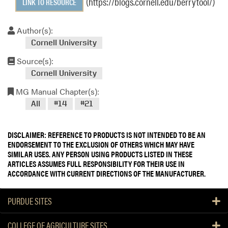
(https://blogs.cornell.edu/berrytool/)
LINK TO RESOURCE
Author(s):
Cornell University
Source(s):
Cornell University
MG Manual Chapter(s):
All
#14
#21
DISCLAIMER: REFERENCE TO PRODUCTS IS NOT INTENDED TO BE AN
ENDORSEMENT TO THE EXCLUSION OF OTHERS WHICH MAY HAVE
SIMILAR USES. ANY PERSON USING PRODUCTS LISTED IN THESE
ARTICLES ASSUMES FULL RESPONSIBILITY FOR THEIR USE IN
ACCORDANCE WITH CURRENT DIRECTIONS OF THE MANUFACTURER.
PURDUE SITES
COLLEGE OF AGRICULTURE SITES