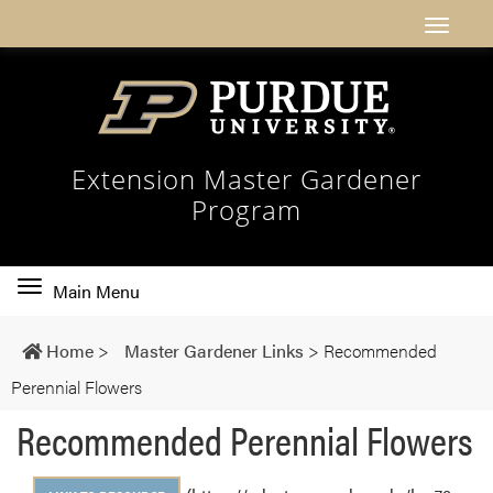
Extension Master Gardener
Program
Toggle
Main Menu
main
navigation
Home
>
Master Gardener Links
>
Recommended
Perennial Flowers
Recommended Perennial Flowers