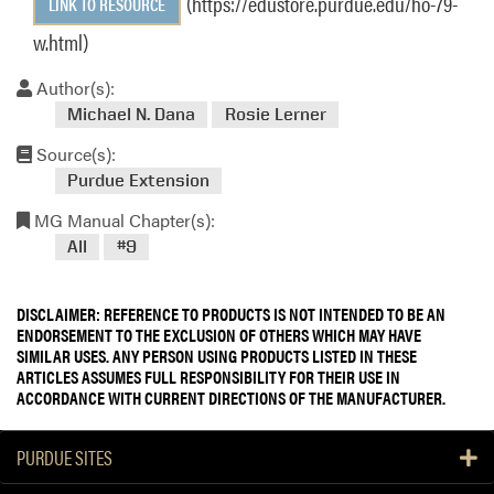
(https://edustore.purdue.edu/ho-79-
LINK TO RESOURCE
w.html)
Author(s):
Michael N. Dana
Rosie Lerner
Source(s):
Purdue Extension
MG Manual Chapter(s):
All
#9
DISCLAIMER: REFERENCE TO PRODUCTS IS NOT INTENDED TO BE AN
ENDORSEMENT TO THE EXCLUSION OF OTHERS WHICH MAY HAVE
SIMILAR USES. ANY PERSON USING PRODUCTS LISTED IN THESE
ARTICLES ASSUMES FULL RESPONSIBILITY FOR THEIR USE IN
ACCORDANCE WITH CURRENT DIRECTIONS OF THE MANUFACTURER.
PURDUE SITES