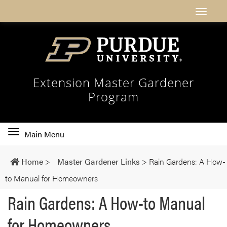
Extension Master Gardener
Program
Toggle
Main Menu
main
navigation
Home
>
Master Gardener Links
>
Rain Gardens: A How-
to Manual for Homeowners
Rain Gardens: A How-to Manual
for Homeowners