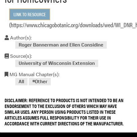
LINK TO RESOURCE
(https://www.chicagobotanic.org/downloads/wed/WI_DNR_
Author(s):
Roger Bannerman and Ellen Considine
Source(s):
University of Wisconsin Extension
MG Manual Chapter(s):
All
#Other
DISCLAIMER: REFERENCE TO PRODUCTS IS NOT INTENDED TO BE AN
ENDORSEMENT TO THE EXCLUSION OF OTHERS WHICH MAY HAVE
SIMILAR USES. ANY PERSON USING PRODUCTS LISTED IN THESE
ARTICLES ASSUMES FULL RESPONSIBILITY FOR THEIR USE IN
ACCORDANCE WITH CURRENT DIRECTIONS OF THE MANUFACTURER.