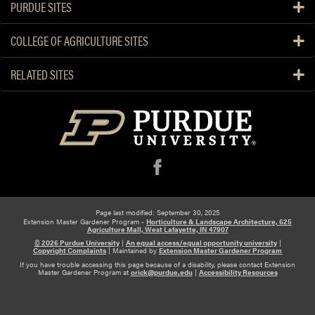
PURDUE SITES
COLLEGE OF AGRICULTURE SITES
RELATED SITES
f
Page last modified: September 30, 2025
Extension Master Gardener Program -
Horticulture & Landscape Architecture, 625
Agriculture Mall, West Lafayette, IN 47907
© 2026 Purdue University
|
An equal access/equal opportunity university
|
Copyright Complaints
|
Maintained by
Extension Master Gardener Program
If you have trouble accessing this page because of a disability, please contact Extension
Master Gardener Program at
orick@purdue.edu
|
Accessibility Resources