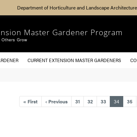
Department of Horticulture and Landscape Architecture
ension Master Gardener Program
g Others Grow
ARDENER
CURRENT EXTENSION MASTER GARDENERS
CO
(current
«
First
‹
Previous
31
32
33
34
35