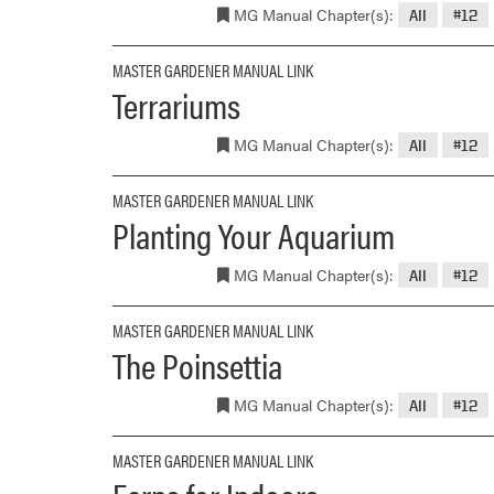
MG Manual Chapter(s):
All
#12
MASTER GARDENER MANUAL LINK
Terrariums
MG Manual Chapter(s):
All
#12
MASTER GARDENER MANUAL LINK
Planting Your Aquarium
MG Manual Chapter(s):
All
#12
MASTER GARDENER MANUAL LINK
The Poinsettia
MG Manual Chapter(s):
All
#12
MASTER GARDENER MANUAL LINK