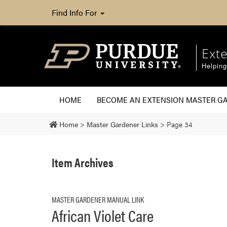
Find Info For
Ext
Helpin
HOME
BECOME AN EXTENSION MASTER G
Home
>
Master Gardener Links
>
Page 34
Item Archives
MASTER GARDENER MANUAL LINK
African Violet Care