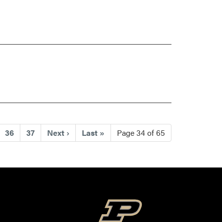
)
36
37
Next
›
Last
»
Page 34 of 65