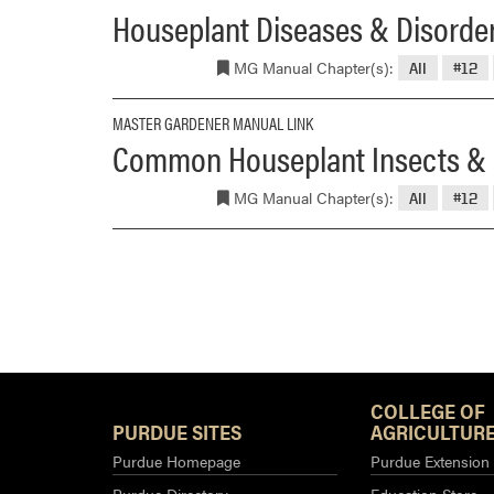
Houseplant Diseases & Disorde
MG Manual Chapter(s):
All
#12
MASTER GARDENER MANUAL LINK
Common Houseplant Insects & 
MG Manual Chapter(s):
All
#12
COLLEGE OF
PURDUE SITES
AGRICULTURE
Purdue Homepage
Purdue Extension
Purdue Directory
Education Store