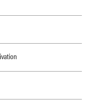
ivation