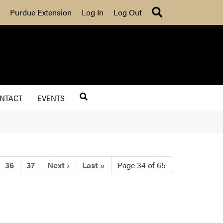
Search
Purdue Extension
Log In
Log Out
NTACT
EVENTS
)
36
37
Next
›
Last
»
Page 34 of 65