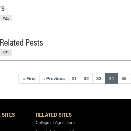
rs
#21
Related Pests
#21
(current
«
First
‹
Previous
31
32
33
34
35
 SITES
RELATED SITES
College of Agriculture
County Extension Offices