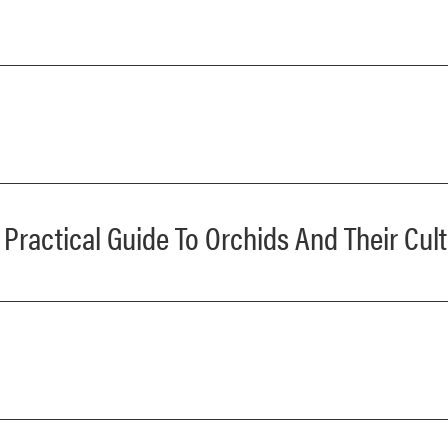
ractical Guide To Orchids And Their Cult