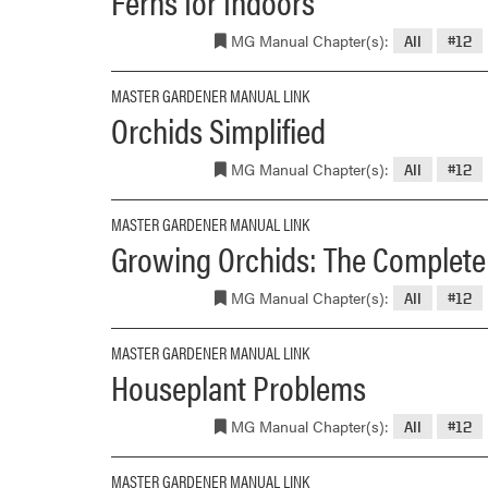
Ferns for Indoors
MG Manual Chapter(s):
All
#12
MASTER GARDENER MANUAL LINK
Orchids Simplified
MG Manual Chapter(s):
All
#12
MASTER GARDENER MANUAL LINK
Growing Orchids: The Complete P
MG Manual Chapter(s):
All
#12
MASTER GARDENER MANUAL LINK
Houseplant Problems
MG Manual Chapter(s):
All
#12
MASTER GARDENER MANUAL LINK