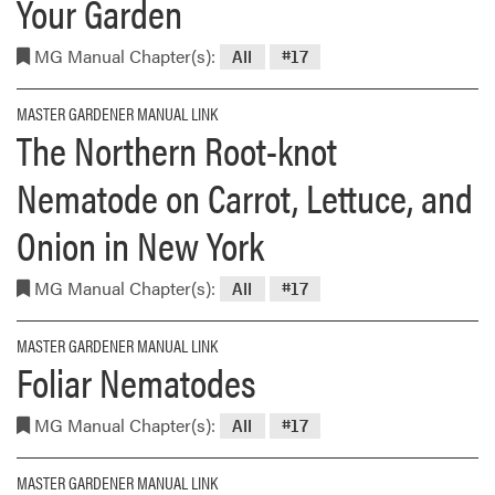
Your Garden
MG Manual Chapter(s):
All
#17
MASTER GARDENER MANUAL LINK
The Northern Root-knot
Nematode on Carrot, Lettuce, and
Onion in New York
MG Manual Chapter(s):
All
#17
MASTER GARDENER MANUAL LINK
Foliar Nematodes
MG Manual Chapter(s):
All
#17
MASTER GARDENER MANUAL LINK