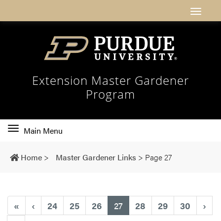
Extension Master Gardener
Program
Toggle
Main Menu
main
navigation
Home
>
Master Gardener Links
>
Page 27
(current)
«
‹
24
25
26
27
28
29
30
›