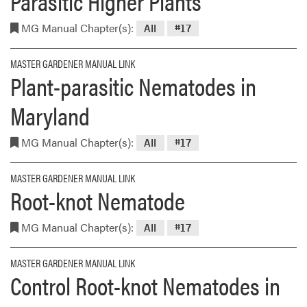
Parasitic Higher Plants
MG Manual Chapter(s):
All
#17
MASTER GARDENER MANUAL LINK
Plant-parasitic Nematodes in
Maryland
MG Manual Chapter(s):
All
#17
MASTER GARDENER MANUAL LINK
Root-knot Nematode
MG Manual Chapter(s):
All
#17
MASTER GARDENER MANUAL LINK
Control Root-knot Nematodes in