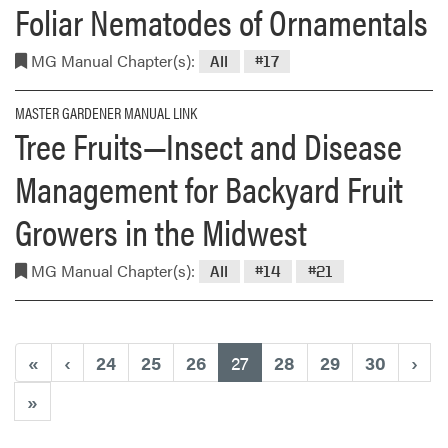
Foliar Nematodes of Ornamentals
MG Manual Chapter(s):
All
#17
MASTER GARDENER MANUAL LINK
Tree Fruits—Insect and Disease
Management for Backyard Fruit
Growers in the Midwest
MG Manual Chapter(s):
All
#14
#21
(current)
«
‹
24
25
26
27
28
29
30
›
»