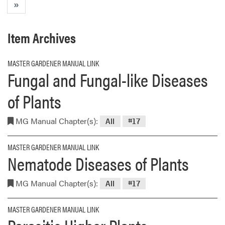
»
Item Archives
MASTER GARDENER MANUAL LINK
Fungal and Fungal-like Diseases
of Plants
MG Manual Chapter(s):
All
#17
MASTER GARDENER MANUAL LINK
Nematode Diseases of Plants
MG Manual Chapter(s):
All
#17
MASTER GARDENER MANUAL LINK