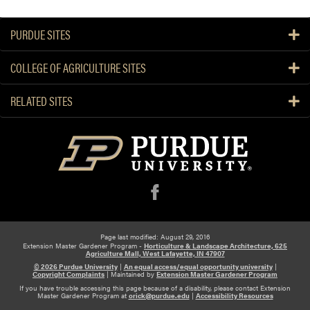
PURDUE SITES
COLLEGE OF AGRICULTURE SITES
RELATED SITES
f
Page last modified: August 29, 2016
Extension Master Gardener Program -
Horticulture & Landscape Architecture, 625
Agriculture Mall, West Lafayette, IN 47907
© 2026 Purdue University
|
An equal access/equal opportunity university
|
Copyright Complaints
|
Maintained by
Extension Master Gardener Program
If you have trouble accessing this page because of a disability, please contact Extension
Master Gardener Program at
orick@purdue.edu
|
Accessibility Resources