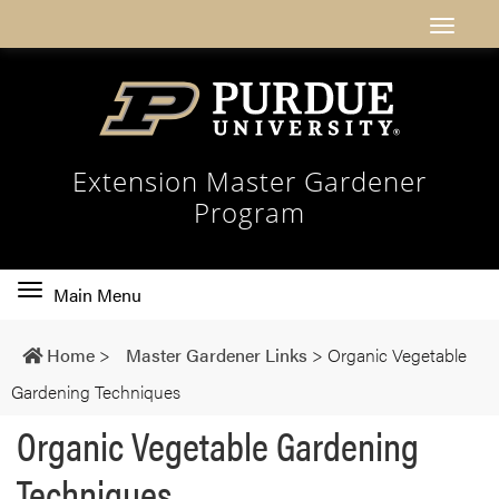
Extension Master Gardener
Program
Toggle
Main Menu
main
navigation
Home
>
Master Gardener Links
>
Organic Vegetable
Gardening Techniques
Organic Vegetable Gardening
Techniques