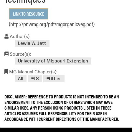
LINK TO RESOURCE
(http://pnwmg.org/pdf/mgorganicveg.pdf)
Author(s):
Lewis W. Jett
Source(s):
University of Missouri Extension
MG Manual Chapter(s):
All
#13
#Other
DISCLAIMER: REFERENCE TO PRODUCTS IS NOT INTENDED TO BE AN
ENDORSEMENT TO THE EXCLUSION OF OTHERS WHICH MAY HAVE
SIMILAR USES. ANY PERSON USING PRODUCTS LISTED IN THESE
ARTICLES ASSUMES FULL RESPONSIBILITY FOR THEIR USE IN
ACCORDANCE WITH CURRENT DIRECTIONS OF THE MANUFACTURER.