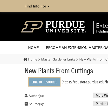
Find Info For
Ext
Helpin
HOME
BECOME AN EXTENSION MASTER G
Home
>
Master Gardener Links
>
New Plants From Cu
New Plants From Cuttings
(https://edustore.purdue.edu/h
LINK TO RESOURCE
Author(s):
Mary We
Source(s):
Purdue 