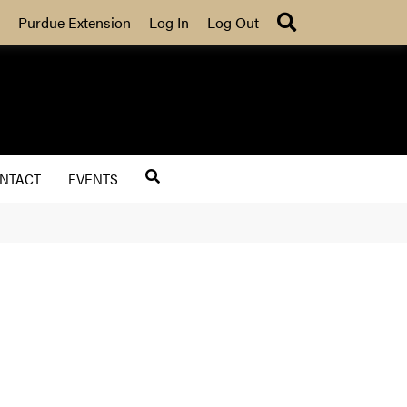
Search
Purdue Extension
Log In
Log Out
NTACT
EVENTS