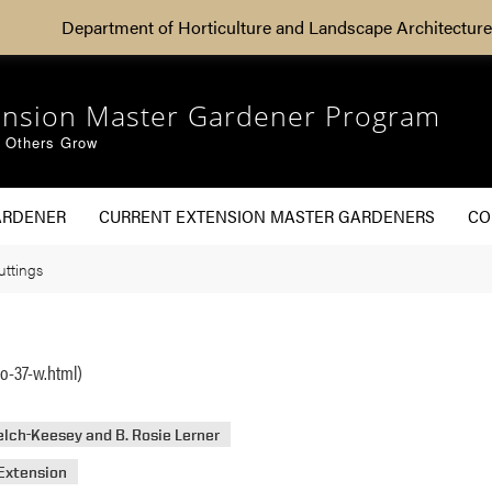
Department of Horticulture and Landscape Architecture
ension Master Gardener Program
g Others Grow
ARDENER
CURRENT EXTENSION MASTER GARDENERS
CO
ttings
o-37-w.html)
lch-Keesey and B. Rosie Lerner
Extension