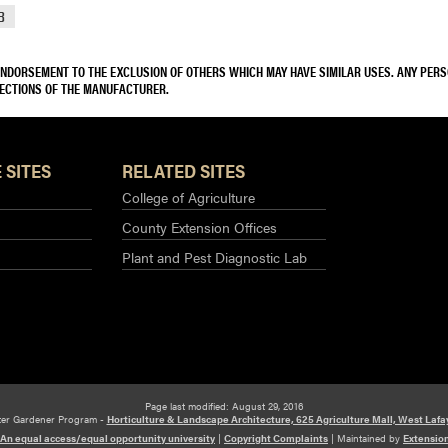
8
 ENDORSEMENT TO THE EXCLUSION OF OTHERS WHICH MAY HAVE SIMILAR USES. ANY PER
RECTIONS OF THE MANUFACTURER.
 SITES
RELATED SITES
College of Agriculture
County Extension Offices
Plant and Pest Diagnostic Lab
Page last modified: August 29, 2016
ter Gardener Program -
Horticulture & Landscape Architecture, 625 Agriculture Mall, West Lafa
An equal access/equal opportunity university
|
Copyright Complaints
|
Maintained by
Extensio