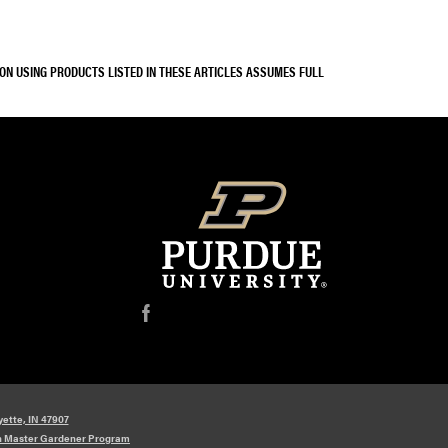
SON USING PRODUCTS LISTED IN THESE ARTICLES ASSUMES FULL
f
yette, IN 47907
n Master Gardener Program