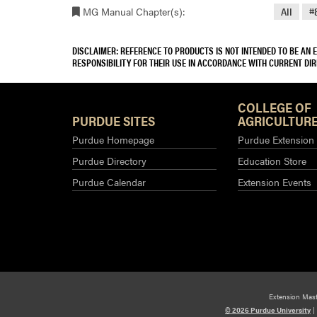
MG Manual Chapter(s):
All
#
DISCLAIMER: REFERENCE TO PRODUCTS IS NOT INTENDED TO BE AN
RESPONSIBILITY FOR THEIR USE IN ACCORDANCE WITH CURRENT DI
COLLEGE OF
PURDUE SITES
AGRICULTURE
Purdue Homepage
Purdue Extension
Purdue Directory
Education Store
Purdue Calendar
Extension Events
Extension Mas
© 2026 Purdue University
|