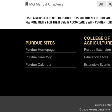
MG Manual Chapter(s):
All
#
DISCLAIMER: REFERENCE TO PRODUCTS IS NOT INTENDED TO BE AN
RESPONSIBILITY FOR THEIR USE IN ACCORDANCE WITH CURRENT DI
COLLEGE OF
PURDUE SITES
AGRICULTURE
Purdue Homepage
Purdue Extension
Purdue Directory
Education Store
Purdue Calendar
Extension Events
Extension Mas
© 2026 Purdue University
|