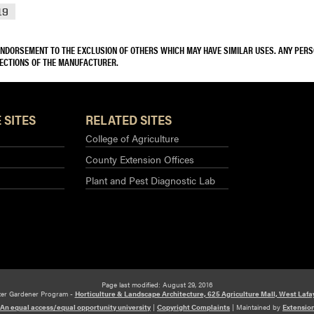
19
 ENDORSEMENT TO THE EXCLUSION OF OTHERS WHICH MAY HAVE SIMILAR USES. ANY PER
RECTIONS OF THE MANUFACTURER.
 SITES
RELATED SITES
College of Agriculture
County Extension Offices
Plant and Pest Diagnostic Lab
Page last modified: August 29, 2016
ter Gardener Program -
Horticulture & Landscape Architecture, 625 Agriculture Mall, West Lafa
An equal access/equal opportunity university
|
Copyright Complaints
|
Maintained by
Extensio