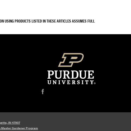
SON USING PRODUCTS LISTED IN THESE ARTICLES ASSUMES FULL
f
yette, IN 47907
n Master Gardener Program