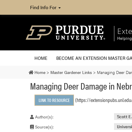
Find Info For
Ext
Helpin
HOME
BECOME AN EXTENSION MASTER G
Home
>
Master Gardener Links
>
Managing Deer Da
Managing Deer Damage in Neb
(https://extensionpubs.unl.edu
LINK TO RESOURCE
Author(s):
Scott E
Source(s):
Univers