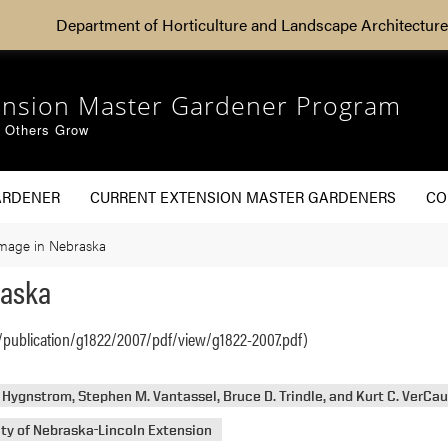
Department of Horticulture and Landscape Architecture
ension Master Gardener Program
g Others Grow
ARDENER
CURRENT EXTENSION MASTER GARDENERS
CO
mage in Nebraska
raska
/publication/g1822/2007/pdf/view/g1822-2007.pdf)
. Hygnstrom, Stephen M. Vantassel, Bruce D. Trindle, and Kurt C. VerCa
ity of Nebraska-Lincoln Extension