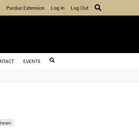
Search
Purdue Extension
Log In
Log Out
NTACT
EVENTS
uteren