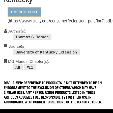
LINK TO RESOURCE
(https://www.rs.uky.edu/consumer/extension_pdfs/for41.pdf)
Author(s):
Thomas G. Barnes
Source(s):
University of Kentucky Extension
MG Manual Chapter(s):
All
#19
DISCLAIMER: REFERENCE TO PRODUCTS IS NOT INTENDED TO BE AN
ENDORSEMENT TO THE EXCLUSION OF OTHERS WHICH MAY HAVE
SIMILAR USES. ANY PERSON USING PRODUCTS LISTED IN THESE
ARTICLES ASSUMES FULL RESPONSIBILITY FOR THEIR USE IN
ACCORDANCE WITH CURRENT DIRECTIONS OF THE MANUFACTURER.