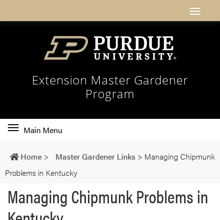
Extension Master Gardener
Program
Toggle
Main Menu
main
navigation
Home
>
Master Gardener Links
>
Managing Chipmunk
Problems in Kentucky
Managing Chipmunk Problems in
Kentucky