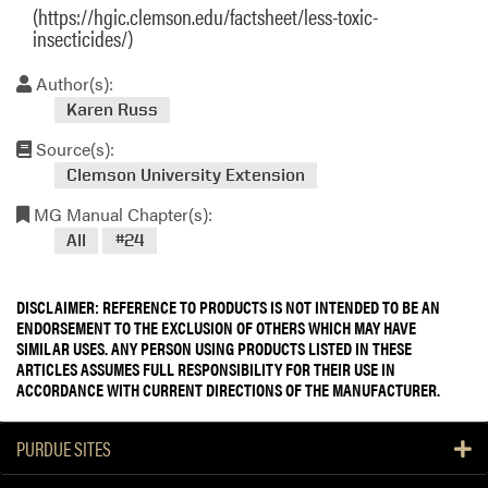
(https://hgic.clemson.edu/factsheet/less-toxic-
insecticides/)
Author(s):
Karen Russ
Source(s):
Clemson University Extension
MG Manual Chapter(s):
All
#24
DISCLAIMER: REFERENCE TO PRODUCTS IS NOT INTENDED TO BE AN
ENDORSEMENT TO THE EXCLUSION OF OTHERS WHICH MAY HAVE
SIMILAR USES. ANY PERSON USING PRODUCTS LISTED IN THESE
ARTICLES ASSUMES FULL RESPONSIBILITY FOR THEIR USE IN
ACCORDANCE WITH CURRENT DIRECTIONS OF THE MANUFACTURER.
PURDUE SITES