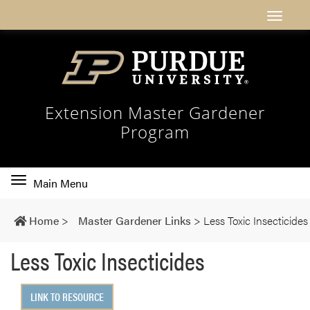
Extension Master Gardener
Program
Toggle
Main Menu
main
navigation
Home
>
Master Gardener Links
>
Less Toxic Insecticides
Less Toxic Insecticides
LINK TO RESOURCE