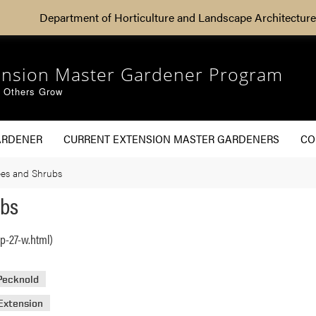
Department of Horticulture and Landscape Architecture
ension Master Gardener Program
g Others Grow
ARDENER
CURRENT EXTENSION MASTER GARDENERS
CO
rees and Shrubs
ubs
p-27-w.html)
 Pecknold
Extension