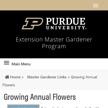
Extension Master Gardener
Program
Toggle
Main Menu
main
navigation
Home
>
Master Gardener Links
>
Growing Annual
Flowers
Growing Annual Flowers