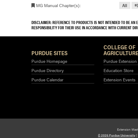
MG Manual Chapter(s):
All
#
DISCLAIMER: REFERENCE TO PRODUCTS IS NOT INTENDED TO BE AN
RESPONSIBILITY FOR THEIR USE IN ACCORDANCE WITH CURRENT DI
COLLEGE OF
PURDUE SITES
AGRICULTURE
Purdue Homepage
Purdue Extension
Purdue Directory
Education Store
Purdue Calendar
Extension Events
Extension Mas
© 2026 Purdue University
|