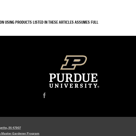
SON USING PRODUCTS LISTED IN THESE ARTICLES ASSUMES FULL
f
yette, IN 47907
n Master Gardener Program