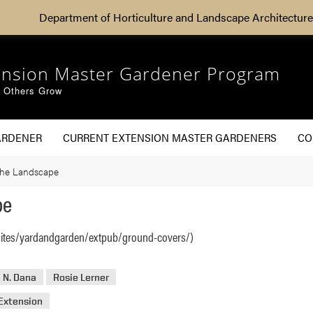
Department of Horticulture and Landscape Architecture
ension Master Gardener Program
g Others Grow
ARDENER
CURRENT EXTENSION MASTER GARDENERS
CO
the Landscape
pe
sites/yardandgarden/extpub/ground-covers/)
 N. Dana
Rosie Lerner
Extension