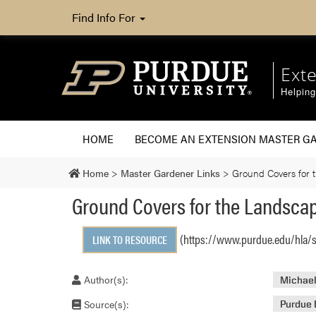
Find Info For
Ext
Helpin
HOME
BECOME AN EXTENSION MASTER G
Home
>
Master Gardener Links
>
Ground Covers for 
Ground Covers for the Landsca
(https://www.purdue.edu/hla/
LINK TO RESOURCE
Author(s):
Michael
Source(s):
Purdue 