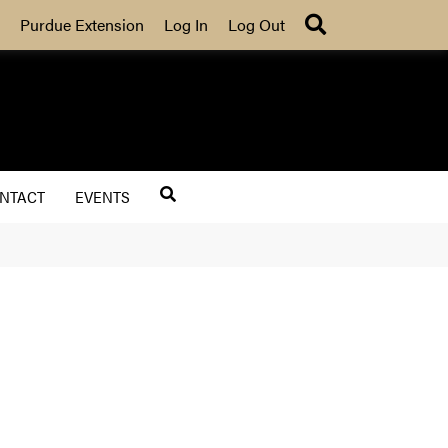
Search
Purdue Extension
Log In
Log Out
NTACT
EVENTS