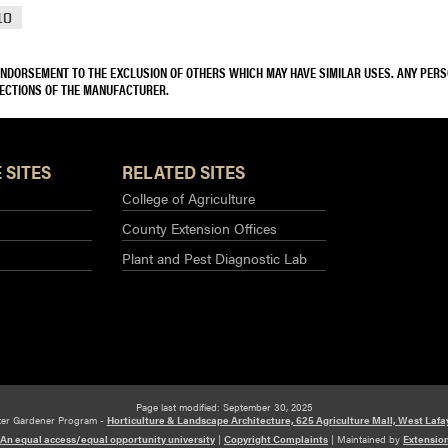
10
 ENDORSEMENT TO THE EXCLUSION OF OTHERS WHICH MAY HAVE SIMILAR USES. ANY PER
RECTIONS OF THE MANUFACTURER.
 SITES
RELATED SITES
College of Agriculture
County Extension Offices
Plant and Pest Diagnostic Lab
Page last modified: September 30, 2025
ter Gardener Program -
Horticulture & Landscape Architecture, 625 Agriculture Mall, West Lafa
An equal access/equal opportunity university
|
Copyright Complaints
|
Maintained by
Extensio