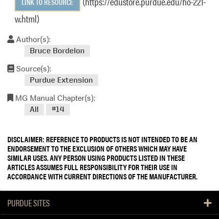
(https://edustore.purdue.edu/ho-221-
LINK TO RESOURCE
w.html)
Author(s):
Bruce Bordelon
Source(s):
Purdue Extension
MG Manual Chapter(s):
All
#14
DISCLAIMER: REFERENCE TO PRODUCTS IS NOT INTENDED TO BE AN
ENDORSEMENT TO THE EXCLUSION OF OTHERS WHICH MAY HAVE
SIMILAR USES. ANY PERSON USING PRODUCTS LISTED IN THESE
ARTICLES ASSUMES FULL RESPONSIBILITY FOR THEIR USE IN
ACCORDANCE WITH CURRENT DIRECTIONS OF THE MANUFACTURER.
PURDUE SITES