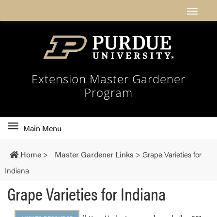
Extension Master Gardener
Program
Toggle
Main Menu
main
navigation
Home
>
Master Gardener Links
>
Grape Varieties for
Indiana
Grape Varieties for Indiana