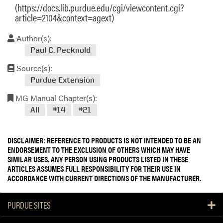
(https://docs.lib.purdue.edu/cgi/viewcontent.cgi?
article=2104&context=agext)
Author(s):
Paul C. Pecknold
Source(s):
Purdue Extension
MG Manual Chapter(s):
All
#14
#21
DISCLAIMER: REFERENCE TO PRODUCTS IS NOT INTENDED TO BE AN
ENDORSEMENT TO THE EXCLUSION OF OTHERS WHICH MAY HAVE
SIMILAR USES. ANY PERSON USING PRODUCTS LISTED IN THESE
ARTICLES ASSUMES FULL RESPONSIBILITY FOR THEIR USE IN
ACCORDANCE WITH CURRENT DIRECTIONS OF THE MANUFACTURER.
PURDUE SITES