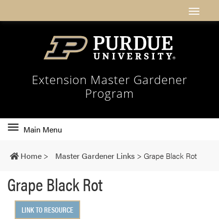
Extension Master Gardener
Program
Toggle
Main Menu
main
navigation
Home
>
Master Gardener Links
>
Grape Black Rot
Grape Black Rot
LINK TO RESOURCE