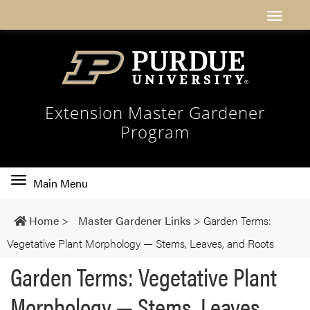
Extension Master Gardener
Program
Toggle
Main Menu
main
navigation
Home
>
Master Gardener Links
>
Garden Terms:
Vegetative Plant Morphology — Stems, Leaves, and Roots
Garden Terms: Vegetative Plant
Morphology — Stems, Leaves,