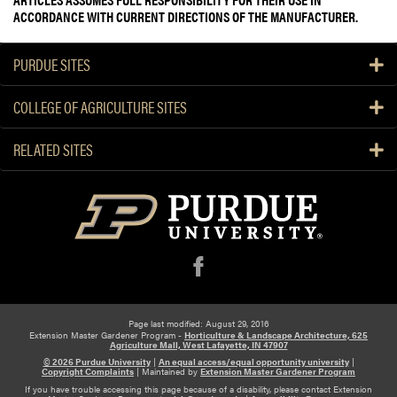
ACCORDANCE WITH CURRENT DIRECTIONS OF THE MANUFACTURER.
PURDUE SITES
COLLEGE OF AGRICULTURE SITES
RELATED SITES
f
Page last modified: August 29, 2016
Extension Master Gardener Program -
Horticulture & Landscape Architecture, 625
Agriculture Mall, West Lafayette, IN 47907
© 2026 Purdue University
|
An equal access/equal opportunity university
|
Copyright Complaints
|
Maintained by
Extension Master Gardener Program
If you have trouble accessing this page because of a disability, please contact Extension