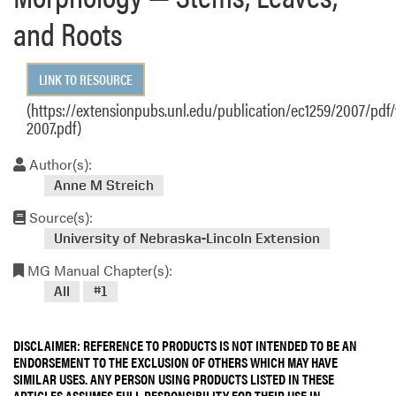
and Roots
LINK TO RESOURCE
(https://extensionpubs.unl.edu/publication/ec1259/2007/pdf
2007.pdf)
Author(s):
Anne M Streich
Source(s):
University of Nebraska-Lincoln Extension
MG Manual Chapter(s):
All
#1
DISCLAIMER: REFERENCE TO PRODUCTS IS NOT INTENDED TO BE AN
ENDORSEMENT TO THE EXCLUSION OF OTHERS WHICH MAY HAVE
SIMILAR USES. ANY PERSON USING PRODUCTS LISTED IN THESE
ARTICLES ASSUMES FULL RESPONSIBILITY FOR THEIR USE IN