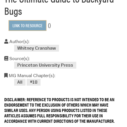
Bugs
()
LINK TO RESOURCE
Author(s):
Whitney Cranshaw
Source(s):
Princeton University Press
MG Manual Chapter(s):
All
#18
DISCLAIMER: REFERENCE TO PRODUCTS IS NOT INTENDED TO BE AN
ENDORSEMENT TO THE EXCLUSION OF OTHERS WHICH MAY HAVE
SIMILAR USES. ANY PERSON USING PRODUCTS LISTED IN THESE
ARTICLES ASSUMES FULL RESPONSIBILITY FOR THEIR USE IN
ACCORDANCE WITH CURRENT DIRECTIONS OF THE MANUFACTURER.