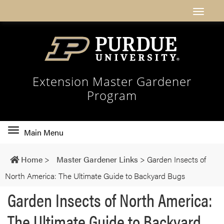
Extension Master Gardener
Program
Toggle
Main Menu
main
navigation
Home
>
Master Gardener Links
>
Garden Insects of
North America: The Ultimate Guide to Backyard Bugs
Garden Insects of North America:
The Ultimate Guide to Backyard