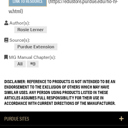
(https://edustore.purdue.edu/ho-19-
LINK TO RESOURCE
w.html)
Author(s):
Rosie Lerner
Source(s):
Purdue Extension
MG Manual Chapter(s):
All
#9
DISCLAIMER: REFERENCE TO PRODUCTS IS NOT INTENDED TO BE AN
ENDORSEMENT TO THE EXCLUSION OF OTHERS WHICH MAY HAVE
SIMILAR USES. ANY PERSON USING PRODUCTS LISTED IN THESE
ARTICLES ASSUMES FULL RESPONSIBILITY FOR THEIR USE IN
ACCORDANCE WITH CURRENT DIRECTIONS OF THE MANUFACTURER.
PURDUE SITES