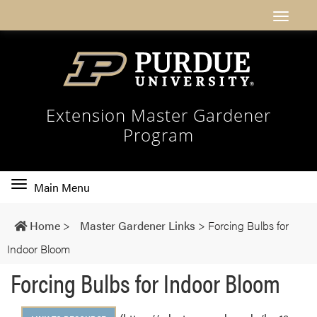
Extension Master Gardener
Program
Toggle
Main Menu
main
navigation
Home
>
Master Gardener Links
>
Forcing Bulbs for
Indoor Bloom
Forcing Bulbs for Indoor Bloom