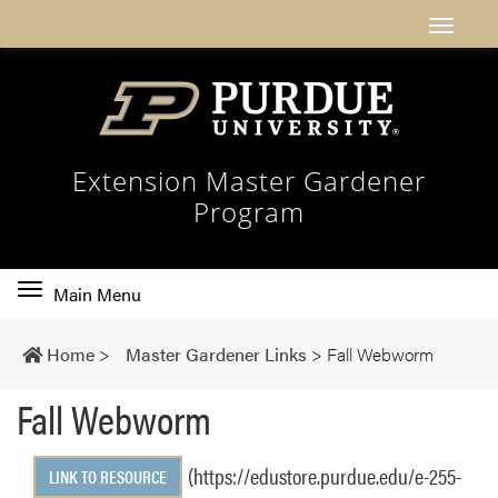
Extension Master Gardener
Program
Toggle
Main Menu
main
navigation
Home
>
Master Gardener Links
>
Fall Webworm
Fall Webworm
(https://edustore.purdue.edu/e-255-
LINK TO RESOURCE