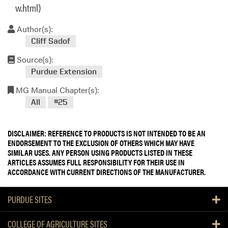
w.html)
Author(s):
Cliff Sadof
Source(s):
Purdue Extension
MG Manual Chapter(s):
All
#25
DISCLAIMER: REFERENCE TO PRODUCTS IS NOT INTENDED TO BE AN
ENDORSEMENT TO THE EXCLUSION OF OTHERS WHICH MAY HAVE
SIMILAR USES. ANY PERSON USING PRODUCTS LISTED IN THESE
ARTICLES ASSUMES FULL RESPONSIBILITY FOR THEIR USE IN
ACCORDANCE WITH CURRENT DIRECTIONS OF THE MANUFACTURER.
PURDUE SITES
COLLEGE OF AGRICULTURE SITES