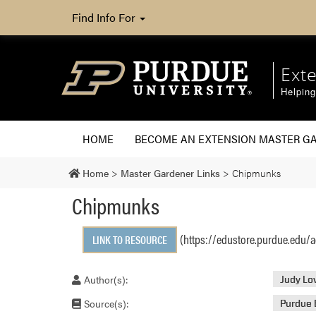
Find Info For
Ext
Helpin
HOME
BECOME AN EXTENSION MASTER G
Home
>
Master Gardener Links
>
Chipmunks
Chipmunks
(https://edustore.purdue.edu/
LINK TO RESOURCE
Author(s):
Judy Lo
Source(s):
Purdue 