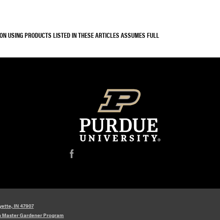
SON USING PRODUCTS LISTED IN THESE ARTICLES ASSUMES FULL
f
yette, IN 47907
n Master Gardener Program