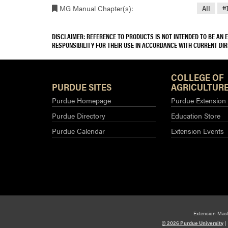
MG Manual Chapter(s):
All
#
DISCLAIMER: REFERENCE TO PRODUCTS IS NOT INTENDED TO BE AN
RESPONSIBILITY FOR THEIR USE IN ACCORDANCE WITH CURRENT DI
COLLEGE OF
PURDUE SITES
AGRICULTURE
Purdue Homepage
Purdue Extension
Purdue Directory
Education Store
Purdue Calendar
Extension Events
Extension Mas
© 2026 Purdue University
|