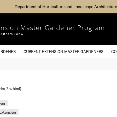
Department of Horticulture and Landscape Architecture
ension Master Gardener Program
g Others Grow
ARDENER
CURRENT EXTENSION MASTER GARDENERS
CO
adm-2-w.html)
ven
Extension