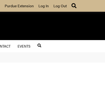
Search
Purdue Extension
Log In
Log Out
NTACT
EVENTS