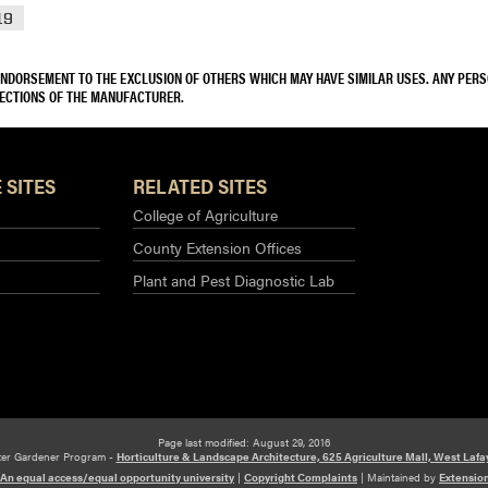
19
 ENDORSEMENT TO THE EXCLUSION OF OTHERS WHICH MAY HAVE SIMILAR USES. ANY PER
RECTIONS OF THE MANUFACTURER.
 SITES
RELATED SITES
College of Agriculture
County Extension Offices
Plant and Pest Diagnostic Lab
Page last modified: August 29, 2016
ter Gardener Program -
Horticulture & Landscape Architecture, 625 Agriculture Mall, West Lafa
An equal access/equal opportunity university
|
Copyright Complaints
|
Maintained by
Extensio