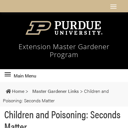
Extension Master Gardener
Program
Toggle
Main Menu
main
navigation
Home
>
Master Gardener Links
>
Children and
Poisoning: Seconds Matter
Children and Poisoning: Seconds
Matter