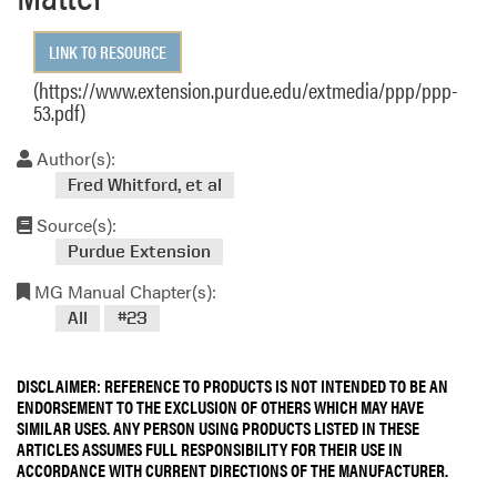
LINK TO RESOURCE
(https://www.extension.purdue.edu/extmedia/ppp/ppp-
53.pdf)
Author(s):
Fred Whitford, et al
Source(s):
Purdue Extension
MG Manual Chapter(s):
All
#23
DISCLAIMER: REFERENCE TO PRODUCTS IS NOT INTENDED TO BE AN
ENDORSEMENT TO THE EXCLUSION OF OTHERS WHICH MAY HAVE
SIMILAR USES. ANY PERSON USING PRODUCTS LISTED IN THESE
ARTICLES ASSUMES FULL RESPONSIBILITY FOR THEIR USE IN
ACCORDANCE WITH CURRENT DIRECTIONS OF THE MANUFACTURER.