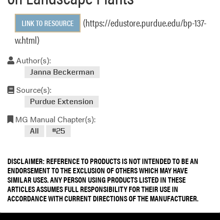
(https://edustore.purdue.edu/bp-137-
LINK TO RESOURCE
w.html)
Author(s):
Janna Beckerman
Source(s):
Purdue Extension
MG Manual Chapter(s):
All
#25
DISCLAIMER: REFERENCE TO PRODUCTS IS NOT INTENDED TO BE AN
ENDORSEMENT TO THE EXCLUSION OF OTHERS WHICH MAY HAVE
SIMILAR USES. ANY PERSON USING PRODUCTS LISTED IN THESE
ARTICLES ASSUMES FULL RESPONSIBILITY FOR THEIR USE IN
ACCORDANCE WITH CURRENT DIRECTIONS OF THE MANUFACTURER.