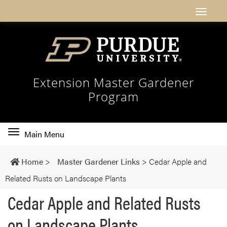
Extension Master Gardener
Program
Toggle
Main Menu
main
navigation
Home
>
Master Gardener Links
>
Cedar Apple and
Related Rusts on Landscape Plants
Cedar Apple and Related Rusts
on Landscape Plants