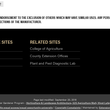
2
 ENDORSEMENT TO THE EXCLUSION OF OTHERS WHICH MAY HAVE SIMILAR USES. ANY PER
RECTIONS OF THE MANUFACTURER.
 SITES
RELATED SITES
College of Agriculture
County Extension Offices
Plant and Pest Diagnostic Lab
Page last modified: September 20, 2016
ter Gardener Program -
Horticulture & Landscape Architecture, 625 Agriculture Mall, West Lafa
An equal access/equal opportunity university
|
Copyright Complaints
|
Maintained by
Extensio