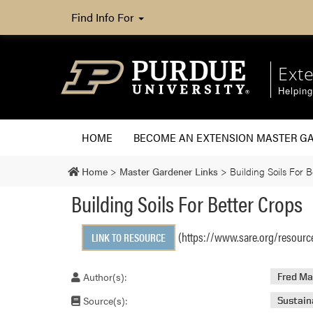
Find Info For
Ext
Helpin
HOME
BECOME AN EXTENSION MASTER G
Home
>
Master Gardener Links
>
Building Soils For B
Building Soils For Better Crops
(https://www.sare.org/resource
LINK TO RESOURCE
Author(s):
Fred Ma
Source(s):
Sustain