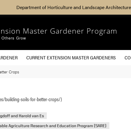
Department of Horticulture and Landscape Architecture
ension Master Gardener Program
g Others Grow
ARDENER
CURRENT EXTENSION MASTER GARDENERS
CO
etter Crops
s/building-soils-for-better-crops/)
gdoff and Harold van Es
able Agriculture Research and Education Program (SARE)