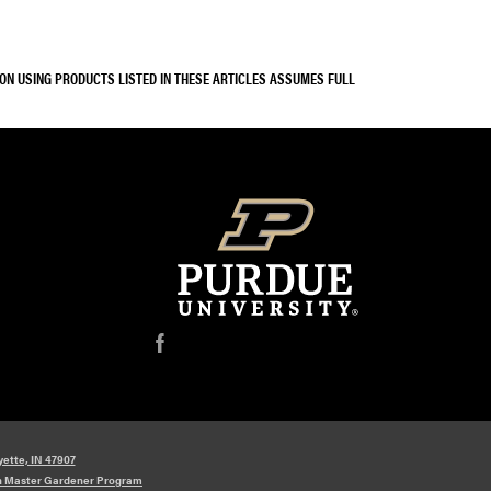
SON USING PRODUCTS LISTED IN THESE ARTICLES ASSUMES FULL
f
yette, IN 47907
n Master Gardener Program