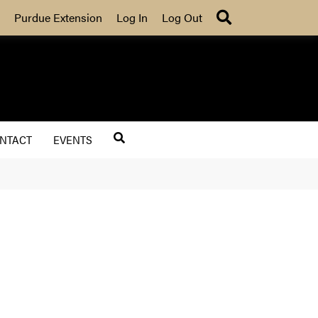
Search
Purdue Extension
Log In
Log Out
NTACT
EVENTS