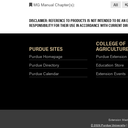
MG Manual Chapter(s):
All
#
DISCLAIMER: REFERENCE TO PRODUCTS IS NOT INTENDED TO BE AN
RESPONSIBILITY FOR THEIR USE IN ACCORDANCE WITH CURRENT DI
COLLEGE OF
PURDUE SITES
AGRICULTURE
Purdue Homepage
Purdue Extension
Purdue Directory
Education Store
Purdue Calendar
Extension Events
Extension Mas
© 2026 Purdue University
|