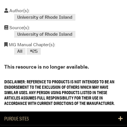
Author(s):
University of Rhode Island
Source(s):
University of Rhode Island
MG Manual Chapter(s):
All
#25
This resource is no longer available.
DISCLAIMER: REFERENCE TO PRODUCTS IS NOT INTENDED TO BE AN
ENDORSEMENT TO THE EXCLUSION OF OTHERS WHICH MAY HAVE
SIMILAR USES. ANY PERSON USING PRODUCTS LISTED IN THESE
ARTICLES ASSUMES FULL RESPONSIBILITY FOR THEIR USE IN
ACCORDANCE WITH CURRENT DIRECTIONS OF THE MANUFACTURER.
PURDUE SITES