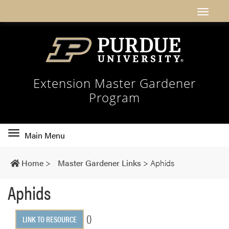
Extension Master Gardener
Program
Toggle
Main Menu
main
navigation
Home
>
Master Gardener Links
>
Aphids
Aphids
()
LINK TO RESOURCE