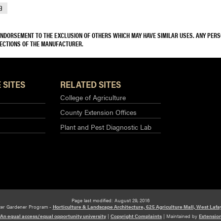
9
 ENDORSEMENT TO THE EXCLUSION OF OTHERS WHICH MAY HAVE SIMILAR USES. ANY PER
RECTIONS OF THE MANUFACTURER.
 SITES
RELATED SITES
College of Agriculture
County Extension Offices
Plant and Pest Diagnostic Lab
Page last modified: August 29, 2016
ter Gardener Program -
Horticulture & Landscape Architecture, 625 Agriculture Mall, West Lafa
An equal access/equal opportunity university
|
Copyright Complaints
|
Maintained by
Extensio