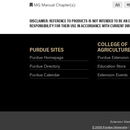
MG Manual Chapter(s):
All
#
DISCLAIMER: REFERENCE TO PRODUCTS IS NOT INTENDED TO BE AN
RESPONSIBILITY FOR THEIR USE IN ACCORDANCE WITH CURRENT DI
COLLEGE OF
PURDUE SITES
AGRICULTURE
Purdue Homepage
Purdue Extension
Purdue Directory
Education Store
Purdue Calendar
Extension Events
Extension Mas
© 2026 Purdue University
|