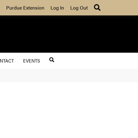
Search
Purdue Extension
Log In
Log Out
NTACT
EVENTS