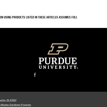
SON USING PRODUCTS LISTED IN THESE ARTICLES ASSUMES FULL
f
yette, IN 47907
n Master Gardener Program