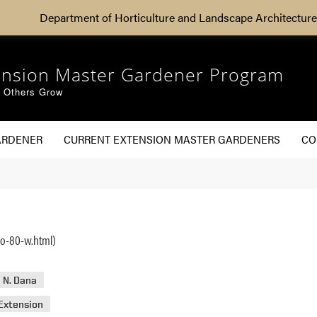
Department of Horticulture and Landscape Architecture
ension Master Gardener Program
g Others Grow
ARDENER
CURRENT EXTENSION MASTER GARDENERS
CO
ho-80-w.html)
 N. Dana
Extension