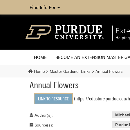
Find Info For
Ext
Helpin
HOME
BECOME AN EXTENSION MASTER G
Home
>
Master Gardener Links
>
Annual Flowers
Annual Flowers
(https://edustore.purdue.edu/
LINK TO RESOURCE
Author(s):
Michael
Source(s):
Purdue 