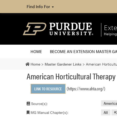
Find Info For
Ext
Helpin
HOME
BECOME AN EXTENSION MASTER G
Home
>
Master Gardener Links
>
American Horticultu
American Horticultural Therapy
(https://www.ahta.org/)
LINK TO RESOURCE
Source(s):
America
MG Manual Chapter(s):
All
#