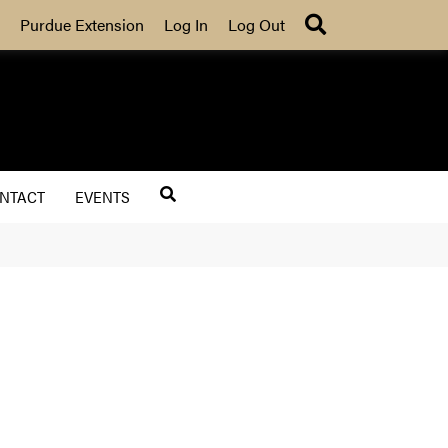
Search
Purdue Extension
Log In
Log Out
NTACT
EVENTS