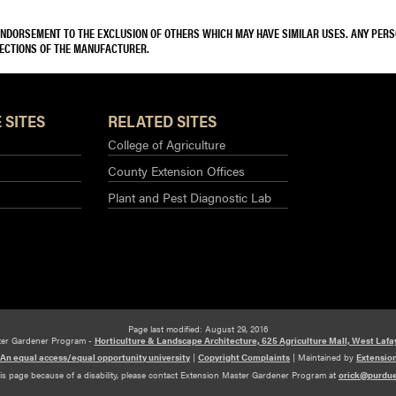
 ENDORSEMENT TO THE EXCLUSION OF OTHERS WHICH MAY HAVE SIMILAR USES. ANY PER
RECTIONS OF THE MANUFACTURER.
 SITES
RELATED SITES
College of Agriculture
County Extension Offices
Plant and Pest Diagnostic Lab
Page last modified: August 29, 2016
ter Gardener Program -
Horticulture & Landscape Architecture, 625 Agriculture Mall, West Lafa
An equal access/equal opportunity university
|
Copyright Complaints
|
Maintained by
Extensio
his page because of a disability, please contact Extension Master Gardener Program at
orick@purdu