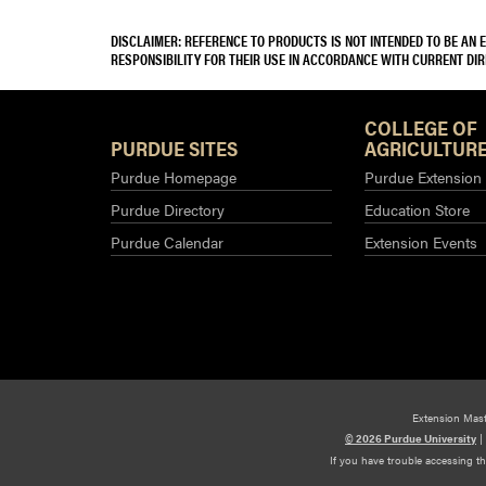
DISCLAIMER: REFERENCE TO PRODUCTS IS NOT INTENDED TO BE AN
RESPONSIBILITY FOR THEIR USE IN ACCORDANCE WITH CURRENT DI
COLLEGE OF
PURDUE SITES
AGRICULTURE
Purdue Homepage
Purdue Extension
Purdue Directory
Education Store
Purdue Calendar
Extension Events
Extension Mas
© 2026 Purdue University
|
If you have trouble accessing t