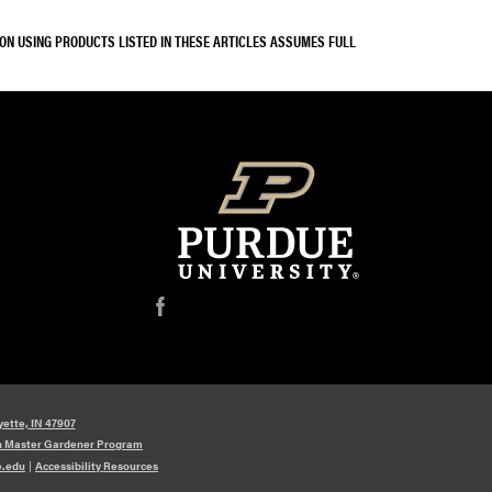
SON USING PRODUCTS LISTED IN THESE ARTICLES ASSUMES FULL
f
yette, IN 47907
n Master Gardener Program
e.edu
|
Accessibility Resources