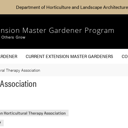
Department of Horticulture and Landscape Architecture
ension Master Gardener Program
g Others Grow
ARDENER
CURRENT EXTENSION MASTER GARDENERS
CO
ral Therapy Association
 Association
n Horticultural Therapy Association
7