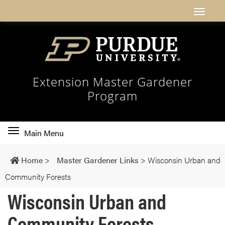
Extension Master Gardener
Program
Toggle
Main Menu
main
navigation
Home
>
Master Gardener Links
>
Wisconsin Urban and
Community Forests
Wisconsin Urban and
Community Forests