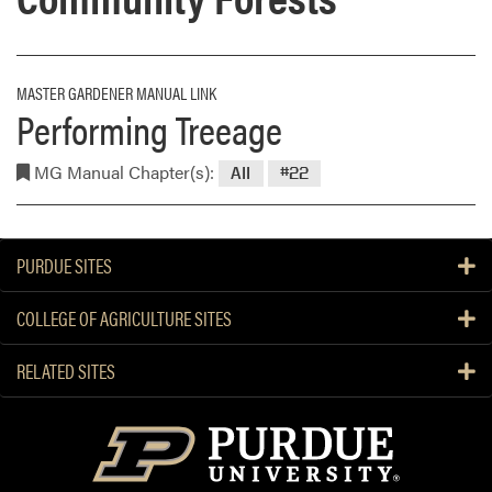
MASTER GARDENER MANUAL LINK
Performing Treeage
MG Manual Chapter(s):
All
#22
PURDUE SITES
COLLEGE OF AGRICULTURE SITES
RELATED SITES