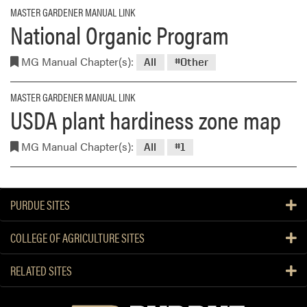
MASTER GARDENER MANUAL LINK
National Organic Program
MG Manual Chapter(s):
All
#Other
MASTER GARDENER MANUAL LINK
USDA plant hardiness zone map
MG Manual Chapter(s):
All
#1
PURDUE SITES
COLLEGE OF AGRICULTURE SITES
RELATED SITES