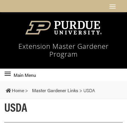
Extension Master Gardener
Program
Toggle
Main Menu
main
navigation
Home
>
Master Gardener Links
>
USDA
USDA