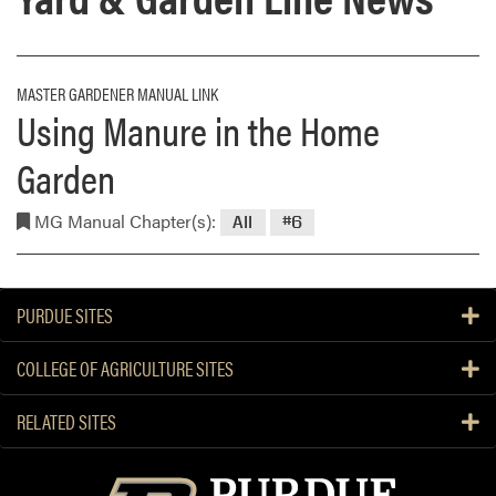
MASTER GARDENER MANUAL LINK
Using Manure in the Home
Garden
MG Manual Chapter(s):
All
#6
PURDUE SITES
COLLEGE OF AGRICULTURE SITES
RELATED SITES