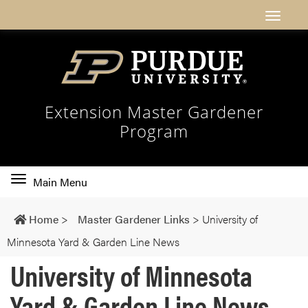
Extension Master Gardener
Program
Toggle
Main Menu
main
navigation
Home
>
Master Gardener Links
>
University of
Minnesota Yard & Garden Line News
University of Minnesota
Yard & Garden Line News