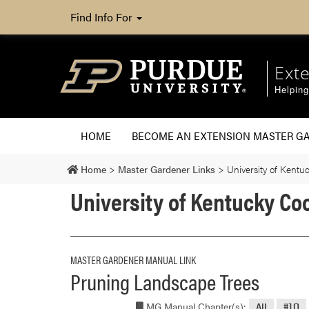
Find Info For
Ext
Helpin
HOME
BECOME AN EXTENSION MASTER G
Home
>
Master Gardener Links
>
University of Kentu
University of Kentucky Co
MASTER GARDENER MANUAL LINK
Pruning Landscape Trees
MG Manual Chapter(s):
All
#10