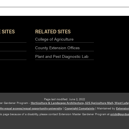
 SITES
RELATED SITES
College of Agriculture
County Extension Offices
Plant and Pest Diagnostic Lab
Page last modified: June 2, 2022
ter Gardener Program -
Horticulture & Landscape Architecture, 625 Agriculture Mall, West Lafa
An equal access/equal opportunity university
|
Copyright Complaints
|
Maintained by
Extensio
his page because of a disability, please contact Extension Master Gardener Program at
orick@purdu