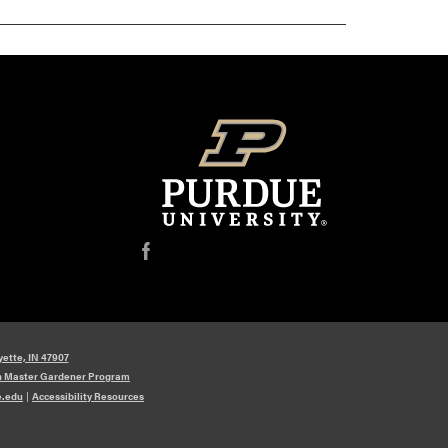
f
yette, IN 47907
n Master Gardener Program
e.edu
|
Accessibility Resources