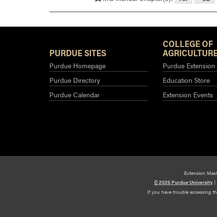
COLLEGE OF
PURDUE SITES
AGRICULTURE
Purdue Homepage
Purdue Extension
Purdue Directory
Education Store
Purdue Calendar
Extension Events
Extension Mas
© 2026 Purdue University
|
If you have trouble accessing t