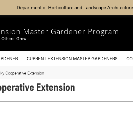
Department of Horticulture and Landscape Architecture
ension Master Gardener Program
g Others Grow
ARDENER
CURRENT EXTENSION MASTER GARDENERS
CO
cky Cooperative Extension
operative Extension