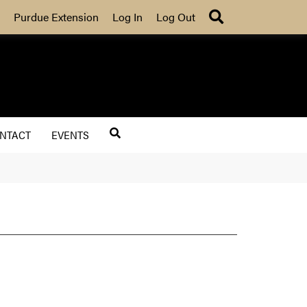
Search
Purdue Extension
Log In
Log Out
NTACT
EVENTS