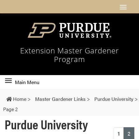
Extension Master Gardener
Program
Toggle
Main Menu
main
navigation
Home
>
Master Gardener Links
>
Purdue University
>
Page 2
Purdue University
(cu
1
2