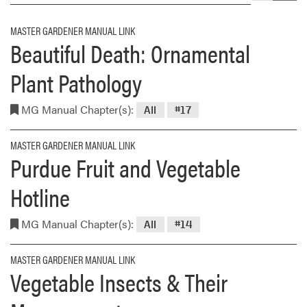
MASTER GARDENER MANUAL LINK
Beautiful Death: Ornamental
Plant Pathology
MG Manual Chapter(s):
All
#17
MASTER GARDENER MANUAL LINK
Purdue Fruit and Vegetable
Hotline
MG Manual Chapter(s):
All
#14
MASTER GARDENER MANUAL LINK
Vegetable Insects & Their