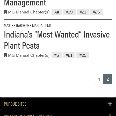
Management
MG Manual Chapter(s):
All
#13
#21
#25
MASTER GARDENER MANUAL LINK
Indiana’s “Most Wanted” Invasive
Plant Pests
MG Manual Chapter(s):
#5
#21
#25
(cu
1
2
PURDUE SITES