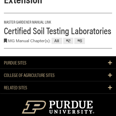
MASTER GARDENER MANUAL LINK
Certified Soil Testing Laboratories
MG Manual Chapter(s):
All
#2
#6
PURDUE SITES
COLLEGE OF AGRICULTURE SITES
RELATED SITES