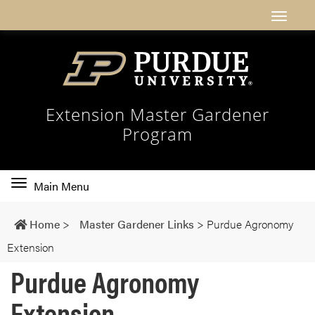
Extension Master Gardener
Program
Toggle
Main Menu
main
navigation
Home
>
Master Gardener Links
>
Purdue Agronomy
Extension
Purdue Agronomy
Extension