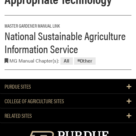
MASTER GARDENER MANUAL LINK
National Sustainable Agriculture
Information Service
MG Manual Chapter(s):
All
#Other
PURDUE SITES
COLLEGE OF AGRICULTURE SITES
RELATED SITES