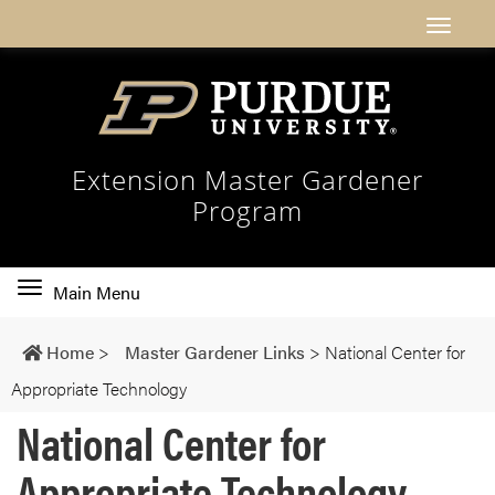
Extension Master Gardener
Program
Toggle
Main Menu
main
navigation
Home
>
Master Gardener Links
>
National Center for
Appropriate Technology
National Center for
Appropriate Technology