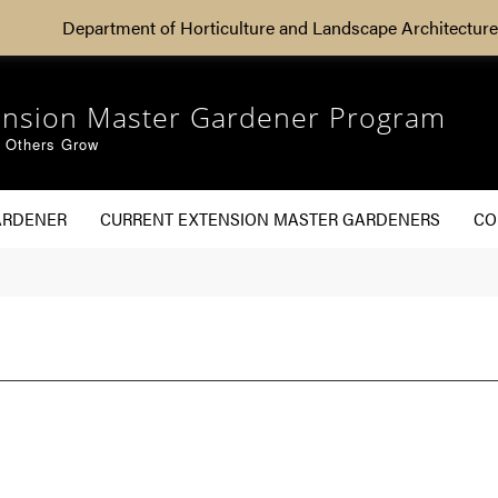
Department of Horticulture and Landscape Architecture
ension Master Gardener Program
g Others Grow
ARDENER
CURRENT EXTENSION MASTER GARDENERS
CO