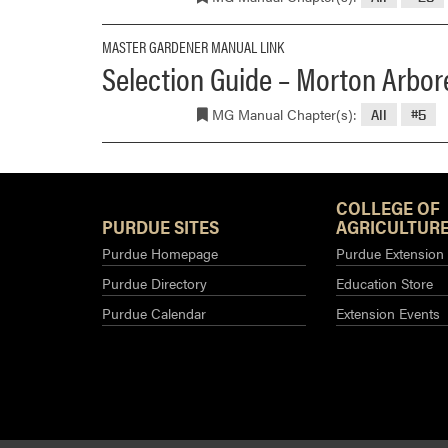
MASTER GARDENER MANUAL LINK
Selection Guide – Morton Arbore
MG Manual Chapter(s):
All
#5
COLLEGE OF
PURDUE SITES
AGRICULTURE
Purdue Homepage
Purdue Extension
Purdue Directory
Education Store
Purdue Calendar
Extension Events