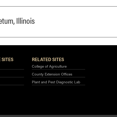
tum, Illinois
 SITES
RELATED SITES
College of Agriculture
County Extension Offices
Plant and Pest Diagnostic Lab