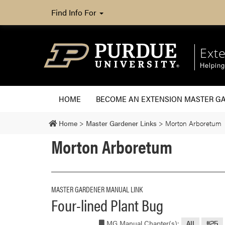
Find Info For
Ext
Helpin
HOME
BECOME AN EXTENSION MASTER G
Home
>
Master Gardener Links
>
Morton Arboretum
Morton Arboretum
MASTER GARDENER MANUAL LINK
Four-lined Plant Bug
MG Manual Chapter(s):
All
#25