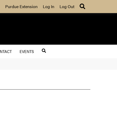
Search
Purdue Extension
Log In
Log Out
NTACT
EVENTS