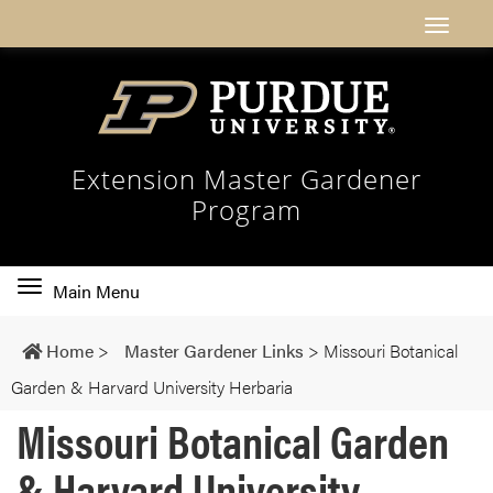
Extension Master Gardener
Program
Toggle
Main Menu
main
navigation
Home
>
Master Gardener Links
>
Missouri Botanical
Garden & Harvard University Herbaria
Missouri Botanical Garden
& Harvard University