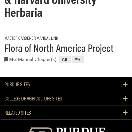
Herbaria
MASTER GARDENER MANUAL LINK
Flora of North America Project
MG Manual Chapter(s):
All
#3
PURDUE SITES
COLLEGE OF AGRICULTURE SITES
RELATED SITES