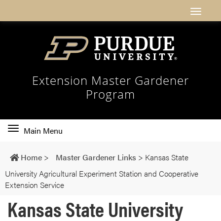
Extension Master Gardener
Program
Toggle
Main Menu
main
navigation
Home
>
Master Gardener Links
>
Kansas State
University Agricultural Experiment Station and Cooperative
Extension Service
Kansas State University