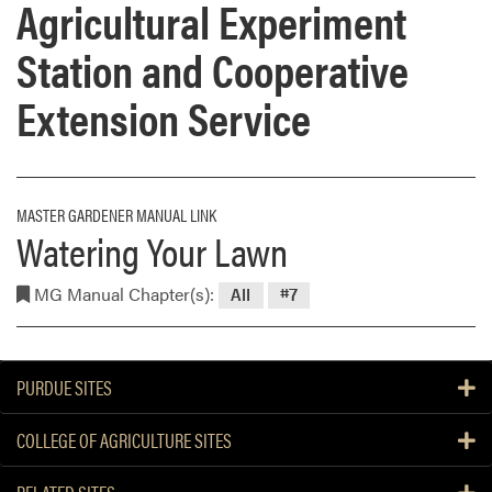
Agricultural Experiment
Station and Cooperative
Extension Service
MASTER GARDENER MANUAL LINK
Watering Your Lawn
MG Manual Chapter(s):
All
#7
PURDUE SITES
COLLEGE OF AGRICULTURE SITES