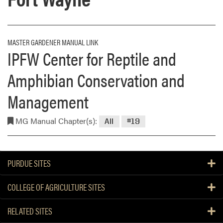
MASTER GARDENER MANUAL LINK
IPFW Center for Reptile and
Amphibian Conservation and
Management
MG Manual Chapter(s):
All
#19
PURDUE SITES
COLLEGE OF AGRICULTURE SITES
RELATED SITES