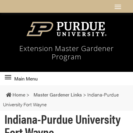
Extension Master Gardener
Program
Toggle
Main Menu
main
navigation
Home
>
Master Gardener Links
>
Indiana-Purdue
University Fort Wayne
Indiana-Purdue University
Fort Wayne