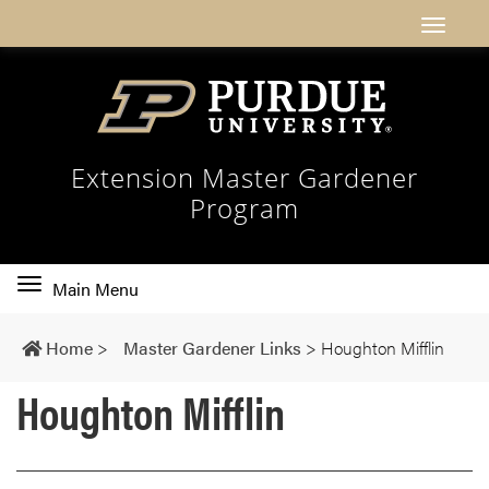
Extension Master Gardener
Program
Toggle
Main Menu
main
navigation
Home
>
Master Gardener Links
>
Houghton Mifflin
Houghton Mifflin