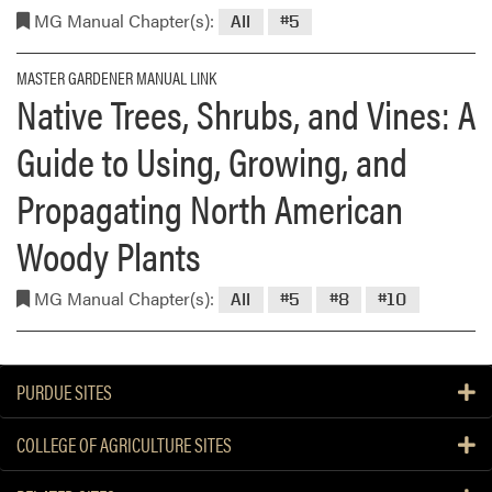
MG Manual Chapter(s):
All
#5
MASTER GARDENER MANUAL LINK
Native Trees, Shrubs, and Vines: A
Guide to Using, Growing, and
Propagating North American
Woody Plants
MG Manual Chapter(s):
All
#5
#8
#10
PURDUE SITES
COLLEGE OF AGRICULTURE SITES