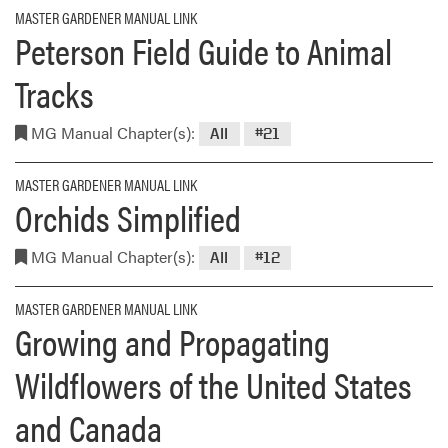
MASTER GARDENER MANUAL LINK
Peterson Field Guide to Animal
Tracks
MG Manual Chapter(s):
All
#21
MASTER GARDENER MANUAL LINK
Orchids Simplified
MG Manual Chapter(s):
All
#12
MASTER GARDENER MANUAL LINK
Growing and Propagating
Wildflowers of the United States
and Canada