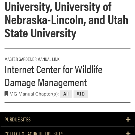
University, University of
Nebraska-Lincoln, and Utah
State University
MASTER GARDENER MANUAL LINK
Internet Center for Wildlife
Damage Management
MG Manual Chapter(s):
All
#19
PURDUE SITES
COLLEGE OF AGRICULTURE SITES