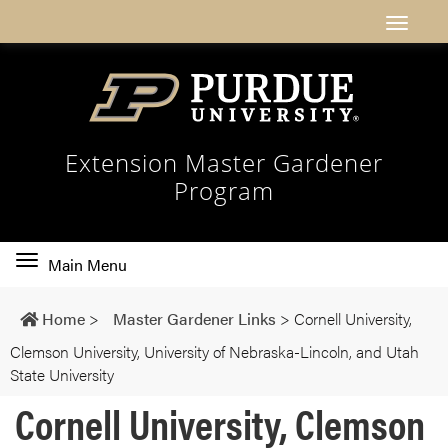
Extension Master Gardener
Program
Toggle
Main Menu
main
navigation
Home
>
Master Gardener Links
>
Cornell University,
Clemson University, University of Nebraska-Lincoln, and Utah
State University
Cornell University, Clemson