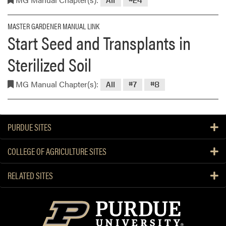
All
#24
MASTER GARDENER MANUAL LINK
Start Seed and Transplants in
Sterilized Soil
MG Manual Chapter(s):
All
#7
#8
PURDUE SITES
COLLEGE OF AGRICULTURE SITES
RELATED SITES