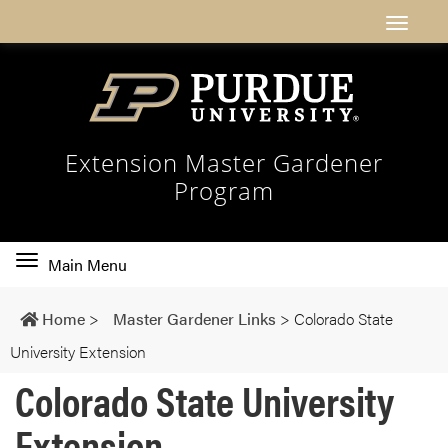
Extension Master Gardener
Program
Toggle
Main Menu
main
navigation
Home
>
Master Gardener Links
>
Colorado State
University Extension
Colorado State University
Extension