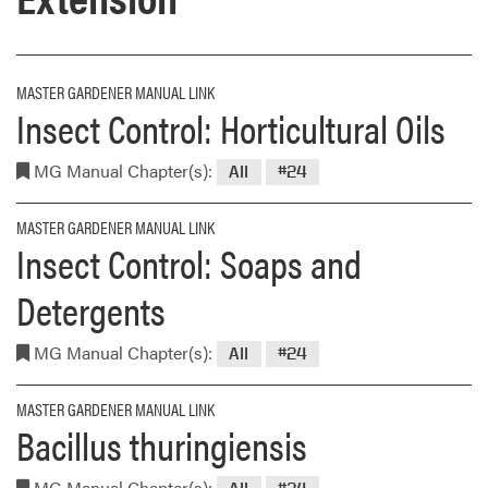
MASTER GARDENER MANUAL LINK
Insect Control: Horticultural Oils
MG Manual Chapter(s):
All
#24
MASTER GARDENER MANUAL LINK
Insect Control: Soaps and
Detergents
MG Manual Chapter(s):
All
#24
MASTER GARDENER MANUAL LINK
Bacillus thuringiensis
MG Manual Chapter(s):