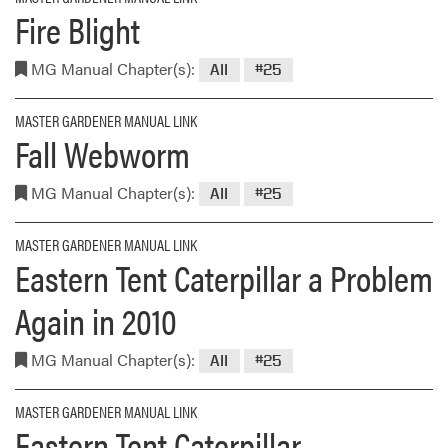
Fire Blight
MG Manual Chapter(s):
All
#25
MASTER GARDENER MANUAL LINK
Fall Webworm
MG Manual Chapter(s):
All
#25
MASTER GARDENER MANUAL LINK
Eastern Tent Caterpillar a Problem
Again in 2010
MG Manual Chapter(s):
All
#25
MASTER GARDENER MANUAL LINK
Eastern Tent Caterpillar