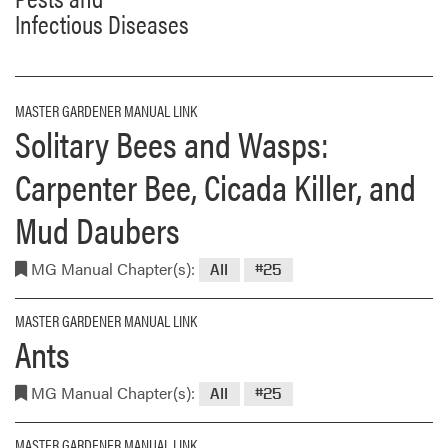
Infectious Diseases
MASTER GARDENER MANUAL LINK
Solitary Bees and Wasps:
Carpenter Bee, Cicada Killer, and
Mud Daubers
MG Manual Chapter(s):
All
#25
MASTER GARDENER MANUAL LINK
Ants
MG Manual Chapter(s):
All
#25
MASTER GARDENER MANUAL LINK