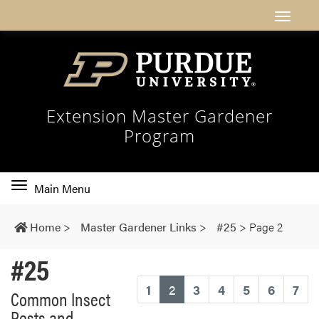
Extension Master Gardener
Program
Toggle
Main Menu
main
navigation
Home
>
Master Gardener Links
>
#25
>
Page 2
#25
(current)
1
2
3
4
5
6
7
Common Insect
Pests and