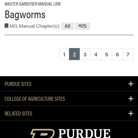
MASTER GARDENER MANUAL LINK
Bagworms
MG Manual Chapter(s):
All
#25
(current)
1
2
3
4
5
6
7
PURDUE SITES
COLLEGE OF AGRICULTURE SITES
RELATED SITES