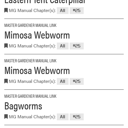
MG Manual Chapter(s):
All
#25
MASTER GARDENER MANUAL LINK
Mimosa Webworm
MG Manual Chapter(s):
All
#25
MASTER GARDENER MANUAL LINK
Mimosa Webworm
MG Manual Chapter(s):
All
#25
MASTER GARDENER MANUAL LINK
Bagworms
MG Manual Chapter(s):
All
#25